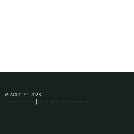
© AOIKTYE 2026
Privacy Policy
Built with WooCommerce
.