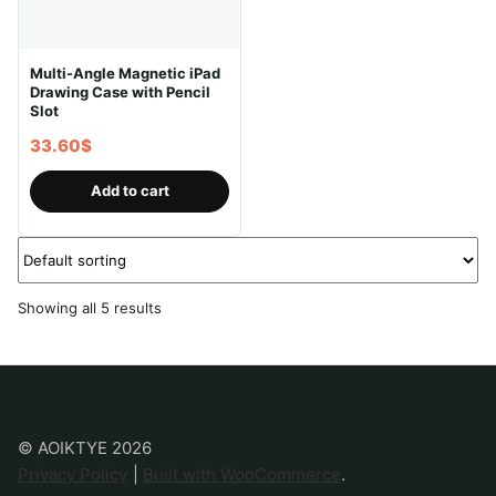
Multi-Angle Magnetic iPad
Drawing Case with Pencil
Slot
33.60
$
Add to cart
Showing all 5 results
© AOIKTYE 2026
Privacy Policy
Built with WooCommerce
.