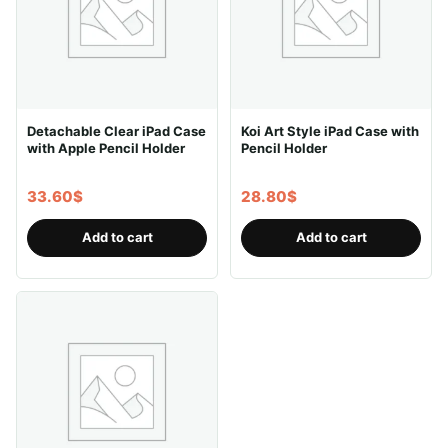
Detachable Clear iPad Case
Koi Art Style iPad Case with
with Apple Pencil Holder
Pencil Holder
33.60
$
28.80
$
Add to cart
Add to cart