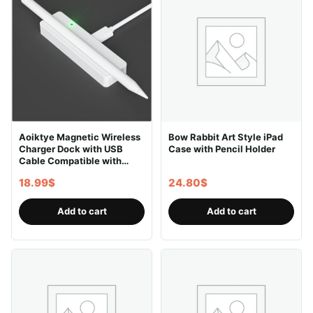
Aoiktye Magnetic Wireless
Bow Rabbit Art Style iPad
Charger Dock with USB
Case with Pencil Holder
Cable Compatible with
Apple Pencil 2nd
18.99
$
24.80
$
Generation, Convenient
Ipencil Charging Stand fits
for Ipad Pen Gen 2,Save
Add to cart
Add to cart
Your Ipad Battery Power