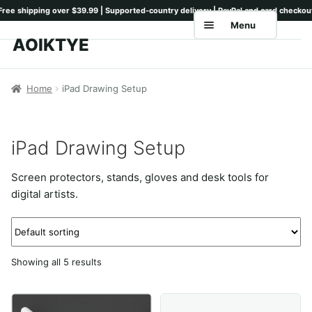
Menu
AOIKTYE
Skip
Skip
to
to
Home
navigation
content
Home
iPad Drawing Setup
Shop
Keyboards
iPad Drawing Setup
Pencil Tips
Screen protectors, stands, gloves and desk tools for
Drawing Setup
digital artists.
Guides
Shipping
Showing all 5 results
Contact
Tutorials