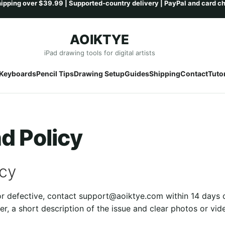
AOIKTYE
Skip
Skip
iPad drawing tools for digital artists
to
to
Keyboards
Pencil Tips
Drawing Setup
Guides
Shipping
Contact
Tutor
navigation
content
d Policy
icy
 or defective, contact support@aoiktye.com within 14 days 
er, a short description of the issue and clear photos or vid