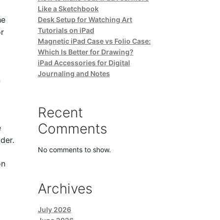
Like a Sketchbook
he
Desk Setup for Watching Art
Tutorials on iPad
or
Magnetic iPad Case vs Folio Case:
Which Is Better for Drawing?
iPad Accessories for Digital
Journaling and Notes
n
Recent
Comments
e
der.
No comments to show.
on
Archives
July 2026