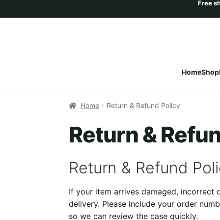
Home
Shop
Home
Return & Refund Policy
Return & Refun
Return & Refund Pol
If your item arrives damaged, incorrect
delivery. Please include your order numb
so we can review the case quickly.