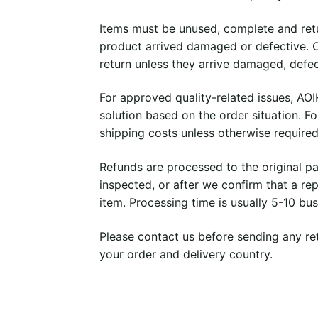
Items must be unused, complete and retu
product arrived damaged or defective. C
return unless they arrive damaged, defec
For approved quality-related issues, AO
solution based on the order situation. Fo
shipping costs unless otherwise required
Refunds are processed to the original p
inspected, or after we confirm that a r
item. Processing time is usually 5-10 bu
Please contact us before sending any ret
your order and delivery country.