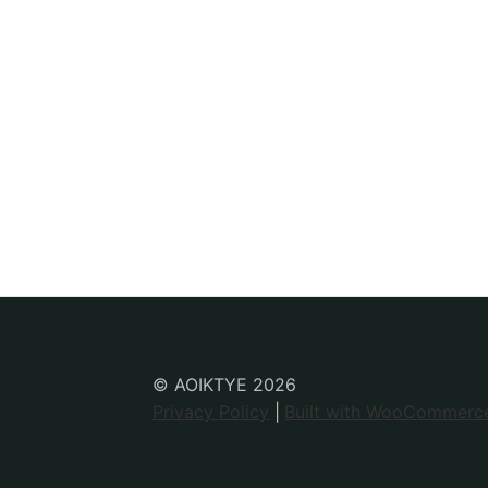
© AOIKTYE 2026
Privacy Policy
Built with WooCommerc