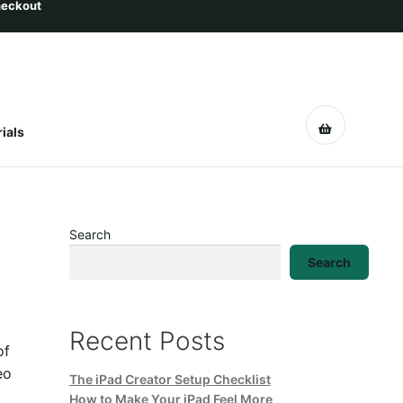
ials
Search
Search
Recent Posts
of
eo
The iPad Creator Setup Checklist
How to Make Your iPad Feel More