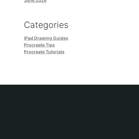
June 2026
Categories
iPad Drawing Guides
Procreate Tips
Procreate Tutorials