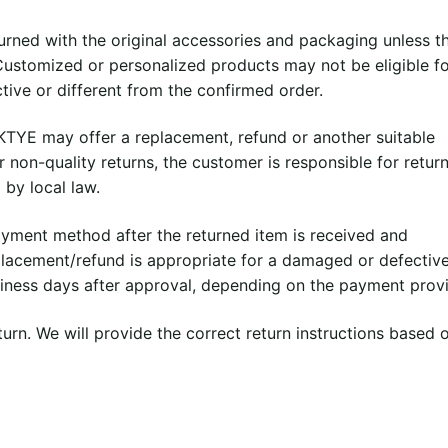
rned with the original accessories and packaging unless t
ustomized or personalized products may not be eligible f
tive or different from the confirmed order.
IKTYE may offer a replacement, refund or another suitable
r non-quality returns, the customer is responsible for retur
 by local law.
ayment method after the returned item is received and
eplacement/refund is appropriate for a damaged or defectiv
siness days after approval, depending on the payment provi
urn. We will provide the correct return instructions based 