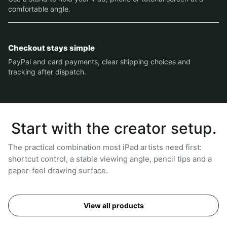
comfortable angle.
Checkout stays simple
PayPal and card payments, clear shipping choices and
tracking after dispatch.
Start with the creator setup.
The practical combination most iPad artists need first:
shortcut control, a stable viewing angle, pencil tips and a
paper-feel drawing surface.
View all products