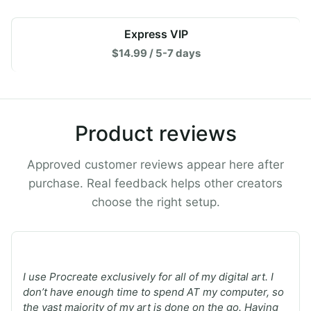
Express VIP
$14.99 / 5-7 days
Product reviews
Approved customer reviews appear here after
purchase. Real feedback helps other creators
choose the right setup.
★
★
★
★
★
I use Procreate exclusively for all of my digital art. I
don’t have enough time to spend AT my computer, so
the vast majority of my art is done on the go. Having