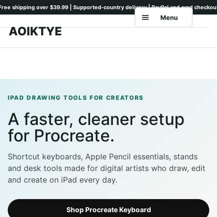
Menu
AOIKTYE
Skip
Skip
to
to
Home
navigation
content
Shop
Keyboards
IPAD DRAWING TOOLS FOR CREATORS
A faster, cleaner setup
Pencil Tips
for Procreate.
Drawing Setup
Guides
Shortcut keyboards, Apple Pencil essentials, stands
and desk tools made for digital artists who draw, edit
Shipping
and create on iPad every day.
Contact
Shop Procreate Keyboard
Tutorials