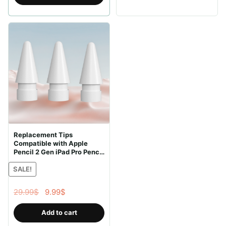
41.99$.
29.99$.
Replacement Tips
Compatible with Apple
Pencil 2 Gen iPad Pro Pencil
– iPencil Nib for iPad Pencil
SALE!
1 st/Pencil 2 Gen White 10
Pack (White 10 Pack)
Original
Current
29.99
$
9.99
$
price
price
Add to cart
was:
is: