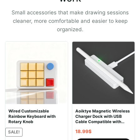
Small accessories that make drawing sessions
cleaner, more comfortable and easier to keep
organized.
Wired Customizable
Aoiktye Magnetic Wireless
Rainbow Keyboard with
Charger Dock with USB
Rotary Knob
Cable Compatible with
Apple Pencil 2nd
18.99
$
SALE!
Generation, Convenient
Ipencil Charging Stand fits