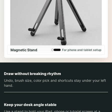
Magnetic Stand
For phone and tablet setup
Draw without breaking rhythm
Undo, brush size, color pick and shortcuts stay under your left
hand.
Keep your desk angle stable
Use a stand to hold your iPad, phone or tutorial screen at a