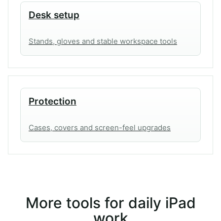
Desk setup
Stands, gloves and stable workspace tools
Protection
Cases, covers and screen-feel upgrades
More tools for daily iPad
work