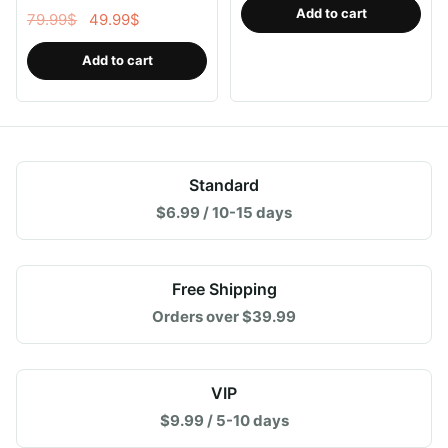
for Ipad Pen Gen 2,Save
Add to cart
Original
Current
79.99
$
49.99
$
Your Ipad Battery Power
price
price
Add to cart
was:
is:
79.99$.
49.99$.
Standard
$6.99 / 10-15 days
Free Shipping
Orders over $39.99
VIP
$9.99 / 5-10 days