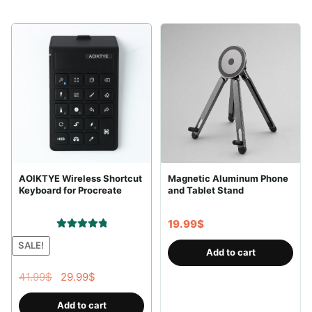
AOIKTYE Wireless Shortcut
Magnetic Aluminum Phone
Keyboard for Procreate
and Tablet Stand
19.99
$
Rated
5.00
SALE!
Add to cart
out of 5
Original
Current
41.99
$
29.99
$
price
price
Add to cart
was:
is: