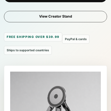
View Creator Stand
FREE SHIPPING OVER $39.99
PayPal & cards
Ships to supported countries