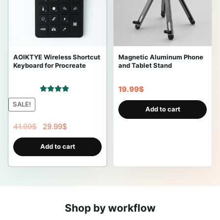
AOIKTYE Wireless Shortcut
Magnetic Aluminum Phone
Keyboard for Procreate
and Tablet Stand
19.99
$
Rated
5.00
SALE!
Add to cart
out of 5
O
C
41.99
$
29.99
$
r
u
Add to cart
i
r
g
r
i
e
n
n
a
t
Shop by workflow
l
p