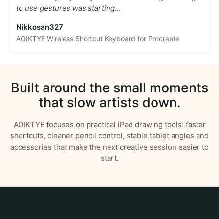
to use gestures was starting...
Nikkosan327
AOIKTYE Wireless Shortcut Keyboard for Procreate
Built around the small moments
that slow artists down.
AOIKTYE focuses on practical iPad drawing tools: faster
shortcuts, cleaner pencil control, stable tablet angles and
accessories that make the next creative session easier to
start.