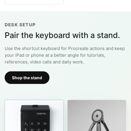
29.99$.
9.99$.
DESK SETUP
Pair the keyboard with a stand.
Use the shortcut keyboard for Procreate actions and keep
your iPad or phone at a better angle for tutorials,
references, video calls and daily work.
Shop the stand