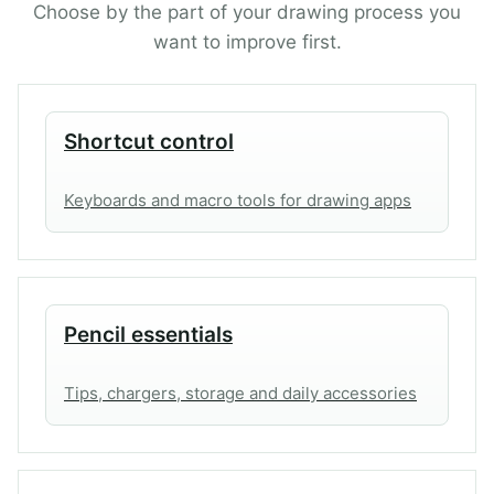
p
r
Choose by the part of your drawing process you
r
i
want to improve first.
i
c
c
e
e
i
w
s
Shortcut control
a
:
s
2
Keyboards and macro tools for drawing apps
:
9
4
.
1
9
.
9
9
$
Pencil essentials
9
.
$
Tips, chargers, storage and daily accessories
.