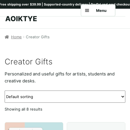
Menu
AOIKTYE
Skip
Skip
to
to
Home
navigation
content
Home
Creator Gifts
Shop
Keyboards
Creator Gifts
Pencil Tips
Personalized and useful gifts for artists, students and
Drawing Setup
creative desks.
Guides
Shipping
Showing all 8 results
Contact
Tutorials