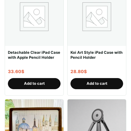
The
options
may
be
chosen
on
the
Detachable Clear iPad Case
Koi Art Style iPad Case with
product
with Apple Pencil Holder
Pencil Holder
page
33.60
$
28.80
$
Add to cart
Add to cart