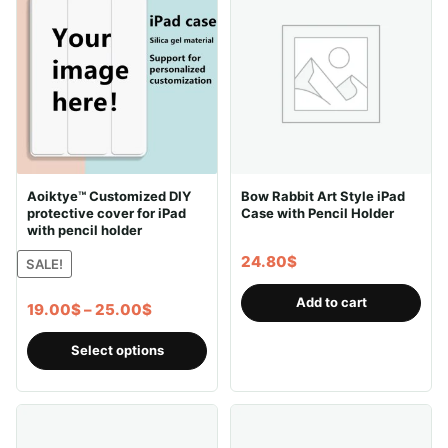
Aoiktye™ Customized DIY
Bow Rabbit Art Style iPad
protective cover for iPad
Case with Pencil Holder
with pencil holder
24.80
$
SALE!
Add to cart
Price
19.00
$
–
25.00
$
range:
This
Select options
19.00$
product
through
has
25.00$
multiple
variants.