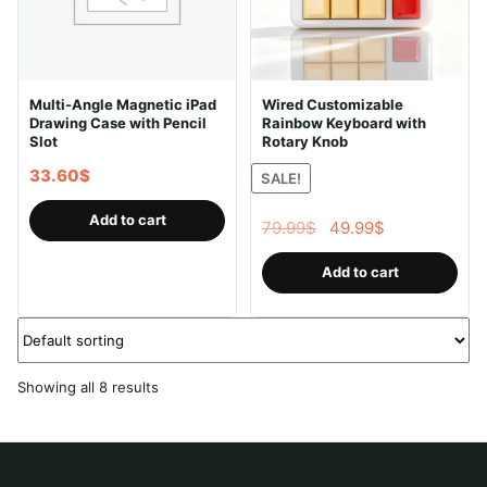
Multi-Angle Magnetic iPad
Wired Customizable
Drawing Case with Pencil
Rainbow Keyboard with
Slot
Rotary Knob
33.60
$
SALE!
Add to cart
Original
Current
79.99
$
49.99
$
price
price
Add to cart
was:
is:
79.99$.
49.99$.
Showing all 8 results