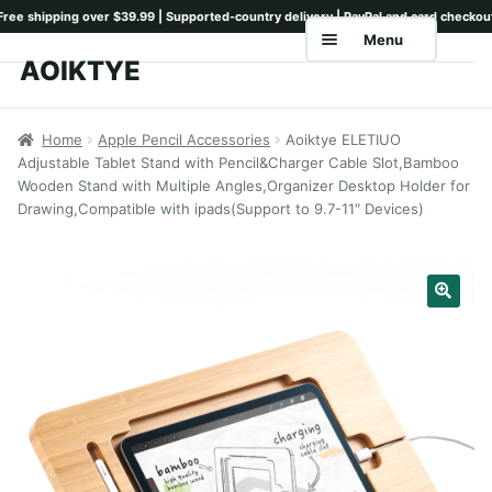
Menu
AOIKTYE
Skip
Skip
to
to
Home
navigation
content
Home
Apple Pencil Accessories
Aoiktye ELETIUO
Adjustable Tablet Stand with Pencil&Charger Cable Slot,Bamboo
Shop
Wooden Stand with Multiple Angles,Organizer Desktop Holder for
Drawing,Compatible with ipads(Support to 9.7-11″ Devices)
Keyboards
Pencil Tips
Drawing Setup
Guides
Shipping
Contact
Tutorials