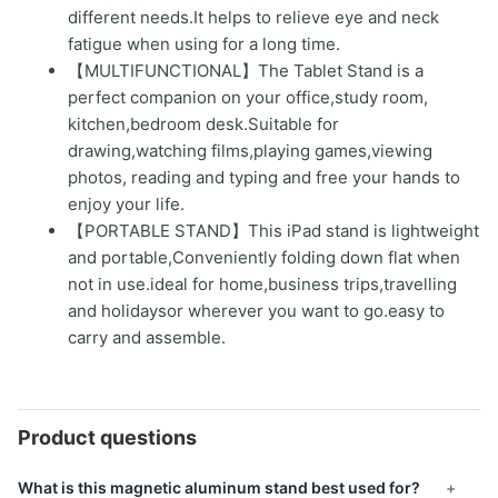
different needs.It helps to relieve eye and neck
fatigue when using for a long time.
【MULTIFUNCTIONAL】The Tablet Stand is a
perfect companion on your office,study room,
kitchen,bedroom desk.Suitable for
drawing,watching films,playing games,viewing
photos, reading and typing and free your hands to
enjoy your life.
【PORTABLE STAND】This iPad stand is lightweight
and portable,Conveniently folding down flat when
not in use.ideal for home,business trips,travelling
and holidaysor wherever you want to go.easy to
carry and assemble.
Product questions
What is this magnetic aluminum stand best used for?