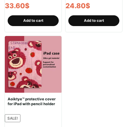
33.60
$
24.80
$
Add to cart
Add to cart
Aoiktye™ protective cover
for iPad with pencil holder
SALE!