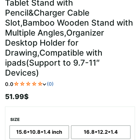
Tablet Stand with
Pencil&Charger Cable
Slot,Bamboo Wooden Stand with
Multiple Angles,Organizer
Desktop Holder for
Drawing,Compatible with
ipads(Support to 9.7-11″
Devices)
☆☆☆☆☆
0.0
(0)
51.99
$
SIZE
15.6*10.8*1.4 inch
16.8*12.2*1.4