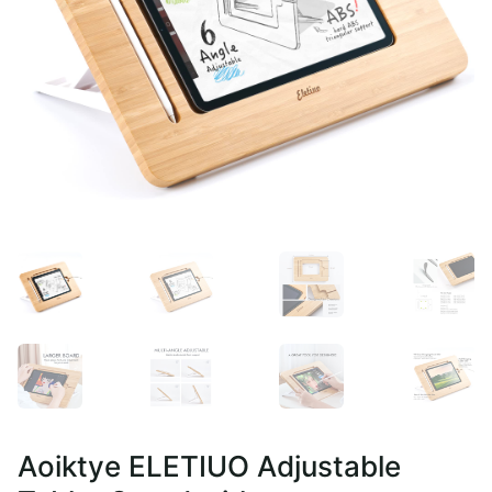
Aoiktye ELETIUO Adjustable