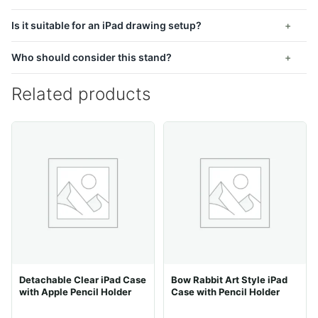
Is it suitable for an iPad drawing setup?
Who should consider this stand?
Related products
Detachable Clear iPad Case
Bow Rabbit Art Style iPad
with Apple Pencil Holder
Case with Pencil Holder