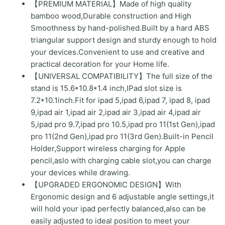
【PREMIUM MATERIAL】Made of high quality
for
bamboo wood,Durable construction and High
Drawing,Compatible
Smoothness by hand-polished.Built by a hard ABS
with
triangular support design and sturdy enough to hold
ipads(Support
your devices.Convenient to use and creative and
to
practical decoration for your Home life.
9.7-
【UNIVERSAL COMPATIBILITY】The full size of the
11"
stand is 15.6*10.8*1.4 inch,IPad slot size is
Devices)
7.2*10.1inch.Fit for ipad 5,ipad 6,ipad 7, ipad 8, ipad
quantity
9,ipad air 1,ipad air 2,ipad air 3,ipad air 4,ipad air
5,ipad pro 9.7,ipad pro 10.5,ipad pro 11(1st Gen),ipad
pro 11(2nd Gen),ipad pro 11(3rd Gen).Built-in Pencil
Holder,Support wireless charging for Apple
pencil,aslo with charging cable slot,you can charge
your devices while drawing.
【UPGRADED ERGONOMIC DESIGN】With
Ergonomic design and 6 adjustable angle settings,it
will hold your ipad perfectly balanced,also can be
easily adjusted to ideal position to meet your