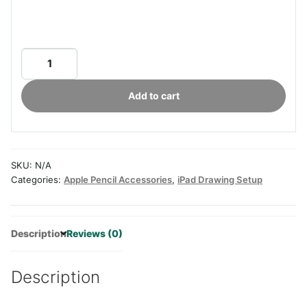
Aoiktye
ELETIUO
Adjustable
Add to cart
Tablet
Stand
with
Pencil&Charger
SKU:
N/A
Cable
Categories:
Apple Pencil Accessories
,
iPad Drawing Setup
Slot,Bamboo
Wooden
Stand
Description
Reviews (0)
with
Multiple
Angles,Organizer
Description
Desktop
Holder