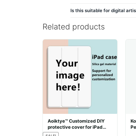
Is this suitable for digital arti
Related products
Aoiktye™ Customized DIY
Ko
protective cover for iPad
Pe
with pencil holder
SALE!