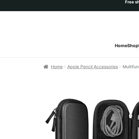
Home
Shop
Home
Apple Pencil Accessories
Multifun