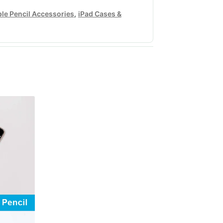
le Pencil Accessories
,
iPad Cases &