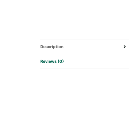
Description
Reviews (0)