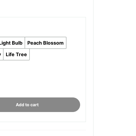
Light Bulb
Peach Blossom
y
Life Tree
onal
Add to cart