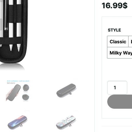
16.99
$
STYLE
Classic
Milky Wa
Multifuncti
Case
For
Apple
Pencil
quantity