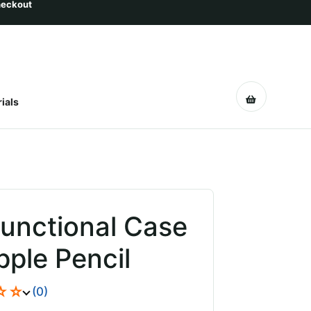
ials
functional Case
pple Pencil
☆☆
(0)