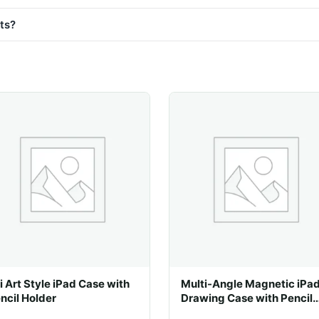
sts?
i Art Style iPad Case with
Multi-Angle Magnetic iPa
ncil Holder
Drawing Case with Pencil
Slot