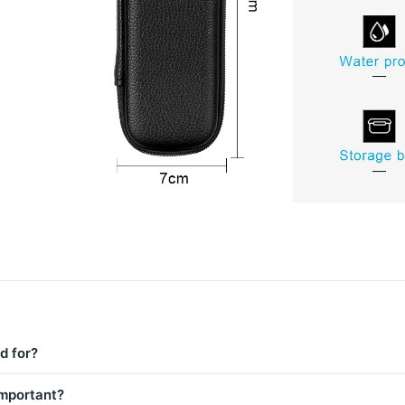
d for?
important?