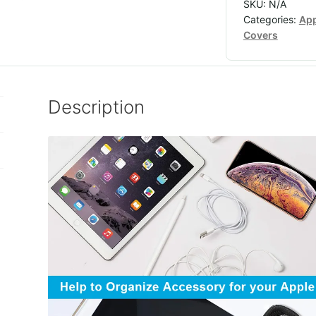
SKU:
N/A
Categories:
App
Covers
Description