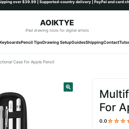
AOIKTYE
Skip
Skip
iPad drawing tools for digital artists
to
to
Keyboards
Pencil Tips
Drawing Setup
Guides
Shipping
Contact
Tutor
navigation
content
ctional Case For Apple Pencil
Multi
For A
☆☆☆
0.0