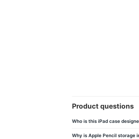
Product questions
Who is this iPad case designe
Why is Apple Pencil storage 