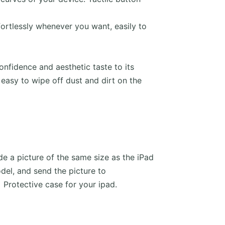
ffortlessly whenever you want, easily to
fidence and aesthetic taste to its
 easy to wipe off dust and dirt on the
e a picture of the same size as the iPad
del, and send the picture to
Protective case for your ipad.