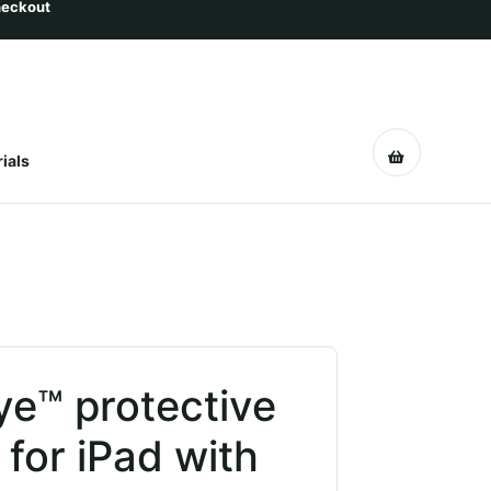
ials
ye™ protective
 for iPad with