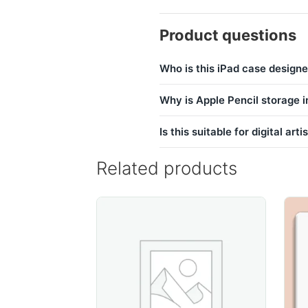
Product questions
Who is this iPad case designe
Why is Apple Pencil storage 
Is this suitable for digital arti
Related products