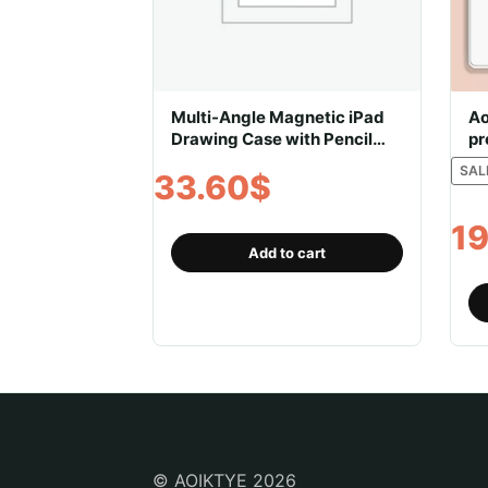
Multi-Angle Magnetic iPad
Ao
Drawing Case with Pencil
pr
Slot
wi
SAL
33.60
$
19
Add to cart
© AOIKTYE 2026