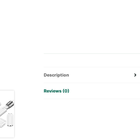
Description
Reviews (0)