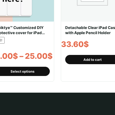
iktye™ Customized DIY
Detachable Clear iPad Ca
otective cover for iPad
with Apple Pencil Holder
th pencil holder
E!
33.60
$
Price
.00
$
–
25.00
$
Add to cart
range:
This
Select options
product
19.00$
has
multiple
through
variants.
The
25.00$
options
may
be