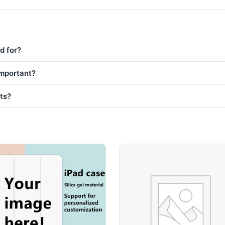
d for?
important?
sts?