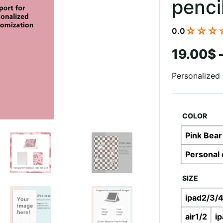
penci
☆☆☆
0.0
19.00
$
Personalized 
COLOR
Pink Bear
Personal 
SIZE
ipad2/3/
air1/2
i