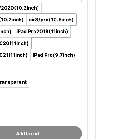
/2020(10.2inch)
(10.2inch)
air3/pro(10.5inch)
inch)
iPad Pro2018(11inch)
020(11inch)
021(11inch)
iPad Pro(9.7inch)
transparent
Add to cart