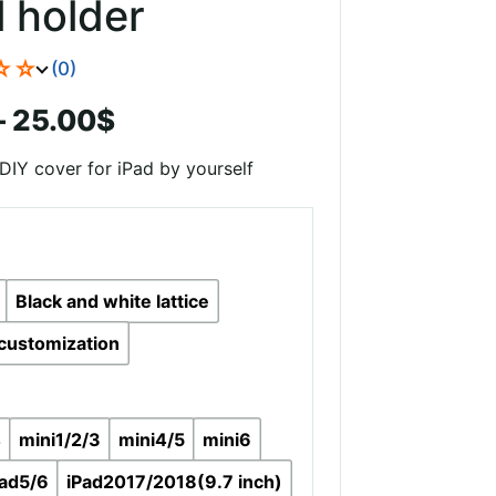
l holder
☆☆
(0)
Price
–
25.00
$
range:
DIY cover for iPad by yourself
19.00$
through
25.00$
Black and white lattice
customization
4
mini1/2/3
mini4/5
mini6
pad5/6
iPad2017/2018(9.7 inch)