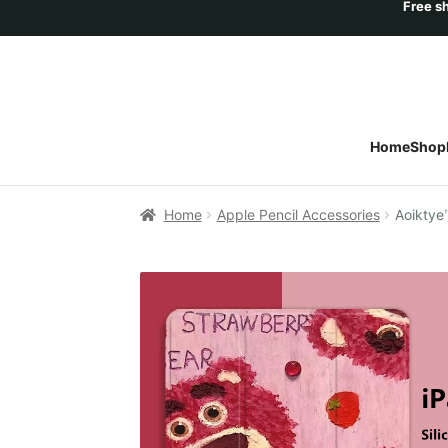
Home
Shop
Home
Apple Pencil Accessories
Aoiktye™