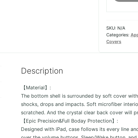
iPad
with
pencil
SKU:
N/A
holder
Categories:
App
quantity
Covers
Description
【Material】:
The bottom shell is surrounded by soft cover with
shocks, drops and impacts. Soft microfiber interio
scratched. And the crystal clear back cover will p
【Epic Precision&Full Boday Protection】:
Designed with iPad, case follows its every line an
over the volume buttons, Sleep/Wake button, and 