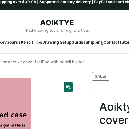
AOIKTYE
Skip
Skip
iPad drawing tools for digital artists
to
to
Keyboards
Pencil Tips
Drawing Setup
Guides
Shipping
Contact
Tutor
navigation
content
 protective cover for iPad with pencil holder
SALE!
Aoikt
cover