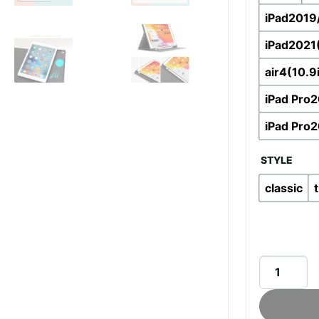
iPad2019
iPad2021
air4(10.9
iPad Pro2
iPad Pro2
STYLE
classic
Aoiktye™
protective
cover
for