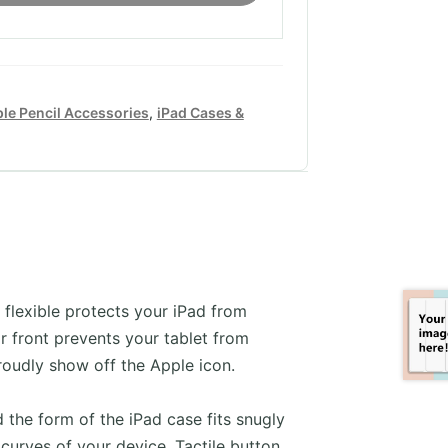
le Pencil Accessories
,
iPad Cases &
 flexible protects your iPad from
r front prevents your tablet from
roudly show off the Apple icon.
d the form of the iPad case fits snugly
curves of your device. Tactile button