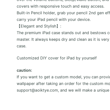
covers with responsive touch and easy access.
Built-in Pencil holder, grab your pencil 2nd gen e
carry your iPad pencil with your device.
【Elegant and Stylish】:
The premium iPad case stands out and bestows con
master. It always keeps dry and clean as it is very
case.
Customized DIY cover for iPad by yourself
caution:
If you want to get a custom model, you can provid
wallpaper after taking an order for the custom mo
support@aoiktye.com, and we will make a unique 