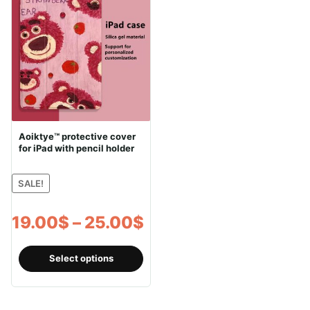
Aoiktye™ protective cover
for iPad with pencil holder
SALE!
Price
19.00
$
–
25.00
$
range:
This
Select options
product
19.00$
has
through
multiple