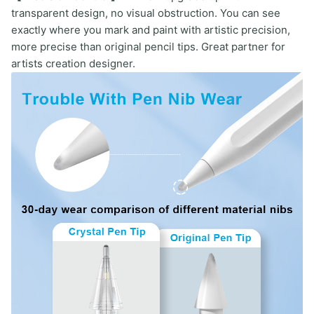
transparent design, no visual obstruction. You can see
exactly where you mark and paint with artistic precision,
more precise than original pencil tips. Great partner for
artists creation designer.