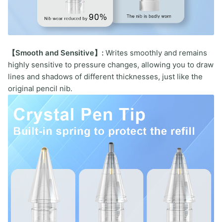
【Smooth and Sensitive】:
Writes smoothly and remains
highly sensitive to pressure changes, allowing you to draw
lines and shadows of different thicknesses, just like the
original pencil nib.