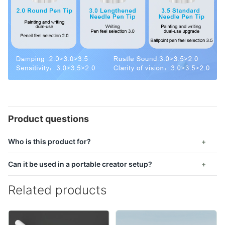
Product questions
Who is this product for?
Can it be used in a portable creator setup?
Related products