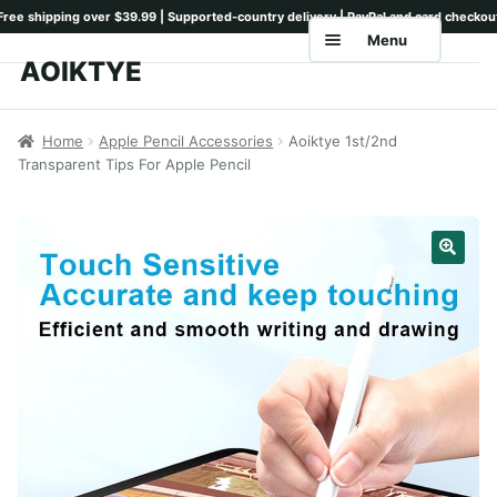
Menu
AOIKTYE
Skip
Skip
to
to
Home
navigation
content
Home
Apple Pencil Accessories
Aoiktye 1st/2nd
Transparent Tips For Apple Pencil
Shop
Keyboards
Pencil Tips
Drawing Setup
Guides
Shipping
Contact
Tutorials