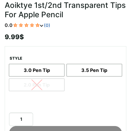
Aoiktye 1st/2nd Transparent Tips
For Apple Pencil
☆☆☆☆☆
0.0
(0)
9.99
$
STYLE
3.0 Pen Tip
3.5 Pen Tip
2.0 Pen Tip
Aoiktye
1st/2nd
Transparent