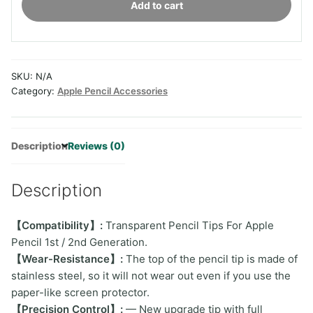
Add to cart
Tips
For
Apple
Pencil
SKU:
N/A
quantity
Category:
Apple Pencil Accessories
Description
Reviews (0)
Description
【Compatibility】:
Transparent Pencil Tips For Apple
Pencil 1st / 2nd Generation.
【Wear-Resistance】:
The top of the pencil tip is made of
stainless steel, so it will not wear out even if you use the
paper-like screen protector.
【Precision Control】:
— New upgrade tip with full