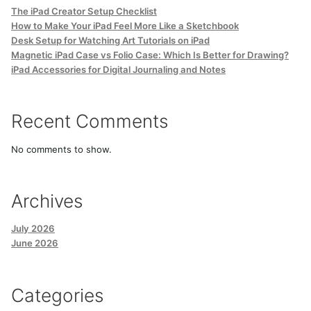
The iPad Creator Setup Checklist
How to Make Your iPad Feel More Like a Sketchbook
Desk Setup for Watching Art Tutorials on iPad
Magnetic iPad Case vs Folio Case: Which Is Better for Drawing?
iPad Accessories for Digital Journaling and Notes
Recent Comments
No comments to show.
Archives
July 2026
June 2026
Categories