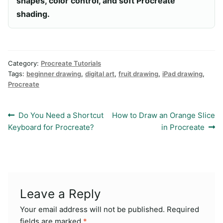
shapes, color control, and soft Procreate
shading.
Category:
Procreate Tutorials
Tags:
beginner drawing
,
digital art
,
fruit drawing
,
iPad drawing
,
Procreate
Post
Previous
Next
Do You Need a Shortcut
How to Draw an Orange Slice
post:
post:
Keyboard for Procreate?
in Procreate
navigation
Leave a Reply
Your email address will not be published.
Required
fields are marked
*