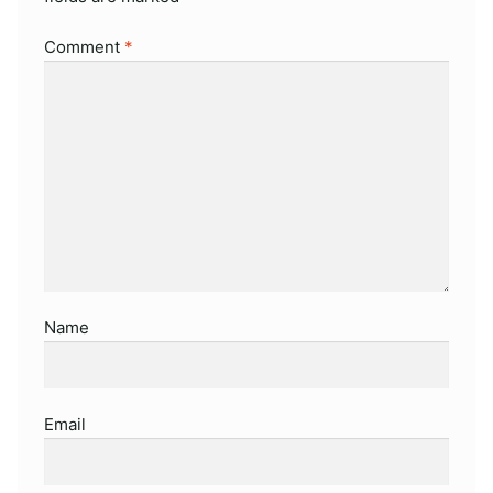
Comment
*
Name
Email