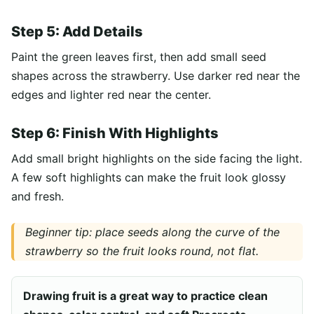
Step 5: Add Details
Paint the green leaves first, then add small seed
shapes across the strawberry. Use darker red near the
edges and lighter red near the center.
Step 6: Finish With Highlights
Add small bright highlights on the side facing the light.
A few soft highlights can make the fruit look glossy
and fresh.
Beginner tip: place seeds along the curve of the
strawberry so the fruit looks round, not flat.
Drawing fruit is a great way to practice clean