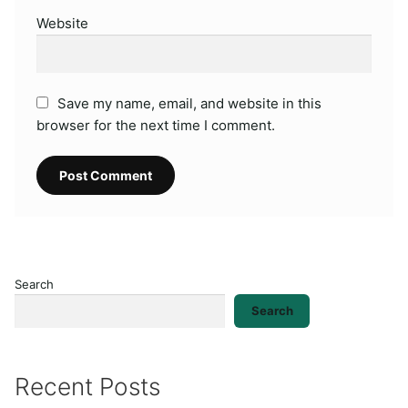
Website
Save my name, email, and website in this
browser for the next time I comment.
Search
Search
Recent Posts