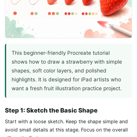
This beginner-friendly Procreate tutorial
shows how to draw a strawberry with simple
shapes, soft color layers, and polished
highlights. It is designed for iPad artists who
want a fresh fruit illustration practice project.
Step 1: Sketch the Basic Shape
Start with a loose sketch. Keep the shape simple and
avoid small details at this stage. Focus on the overall