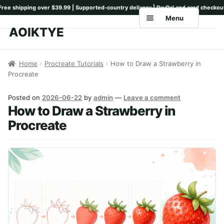
Menu
AOIKTYE
Skip
Skip
to
to
Home
navigation
content
Home
Procreate Tutorials
How to Draw a Strawberry in
Procreate
Shop
Keyboards
Posted on
2026-06-22
by
admin
—
Leave a comment
How to Draw a Strawberry in
Pencil Tips
Procreate
Drawing Setup
Guides
Shipping
Contact
Tutorials