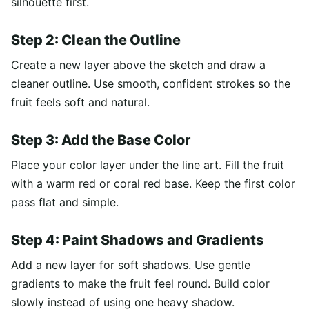
silhouette first.
Step 2: Clean the Outline
Create a new layer above the sketch and draw a
cleaner outline. Use smooth, confident strokes so the
fruit feels soft and natural.
Step 3: Add the Base Color
Place your color layer under the line art. Fill the fruit
with a warm red or coral red base. Keep the first color
pass flat and simple.
Step 4: Paint Shadows and Gradients
Add a new layer for soft shadows. Use gentle
gradients to make the fruit feel round. Build color
slowly instead of using one heavy shadow.