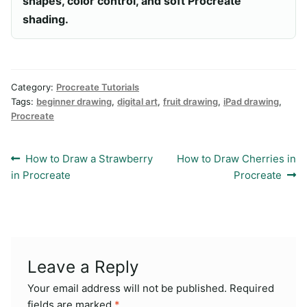
shapes, color control, and soft Procreate
shading.
Category:
Procreate Tutorials
Tags:
beginner drawing
,
digital art
,
fruit drawing
,
iPad drawing
,
Procreate
Post
Previous
Next
How to Draw a Strawberry
How to Draw Cherries in
post:
post:
in Procreate
Procreate
navigation
Leave a Reply
Your email address will not be published.
Required
fields are marked
*