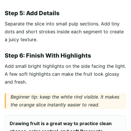
Step 5: Add Details
Separate the slice into small pulp sections. Add tiny
dots and short strokes inside each segment to create
a juicy texture.
Step 6: Finish With Highlights
Add small bright highlights on the side facing the light.
A few soft highlights can make the fruit look glossy
and fresh.
Beginner tip: keep the white rind visible. It makes
the orange slice instantly easier to read.
Drawing fruit is a great way to practice clean