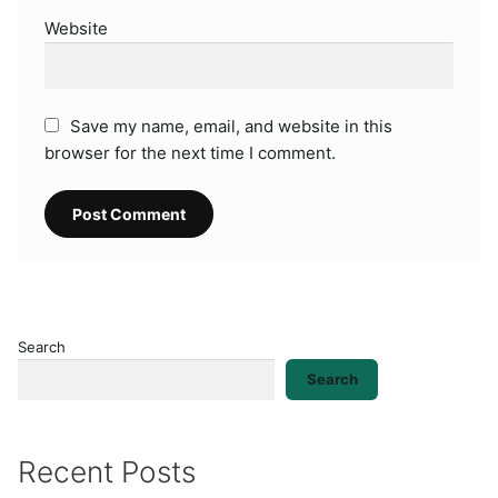
Website
Save my name, email, and website in this
browser for the next time I comment.
Search
Search
Recent Posts