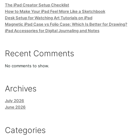
The iPad Creator Setup Checklist
How to Make Your iPad Feel More Like a Sketchbook
Desk Setup for Watching Art Tutorials on iPad
Magnetic iPad Case vs Folio Case: Which Is Better for Drawing?
iPad Accessories for Digital Journaling and Notes
Recent Comments
No comments to show.
Archives
July 2026
June 2026
Categories