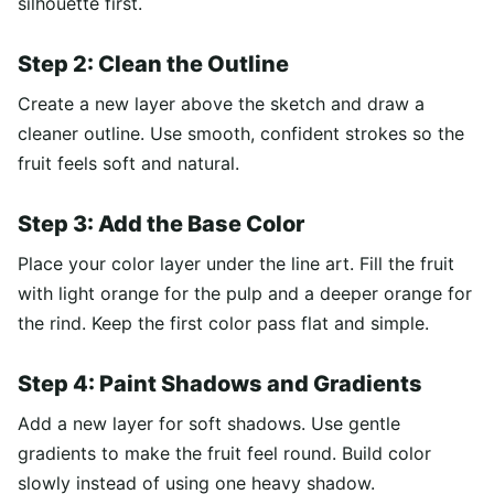
silhouette first.
Step 2: Clean the Outline
Create a new layer above the sketch and draw a
cleaner outline. Use smooth, confident strokes so the
fruit feels soft and natural.
Step 3: Add the Base Color
Place your color layer under the line art. Fill the fruit
with light orange for the pulp and a deeper orange for
the rind. Keep the first color pass flat and simple.
Step 4: Paint Shadows and Gradients
Add a new layer for soft shadows. Use gentle
gradients to make the fruit feel round. Build color
slowly instead of using one heavy shadow.