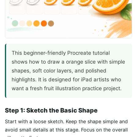
This beginner-friendly Procreate tutorial
shows how to draw a orange slice with simple
shapes, soft color layers, and polished
highlights. It is designed for iPad artists who
want a fresh fruit illustration practice project.
Step 1: Sketch the Basic Shape
Start with a loose sketch. Keep the shape simple and
avoid small details at this stage. Focus on the overall