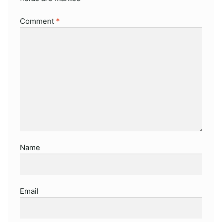
Comment
*
Name
Email