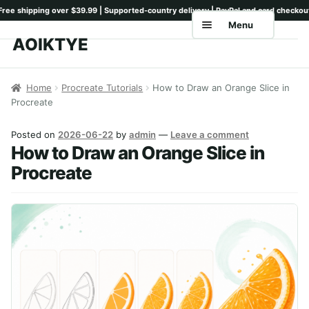
Menu
AOIKTYE
Skip
Skip
to
to
Home
navigation
content
Home
Procreate Tutorials
How to Draw an Orange Slice in
Procreate
Shop
Keyboards
Posted on
2026-06-22
by
admin
—
Leave a comment
How to Draw an Orange Slice in
Pencil Tips
Procreate
Drawing Setup
Guides
Shipping
Contact
Tutorials