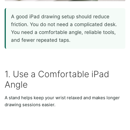
A good iPad drawing setup should reduce
friction. You do not need a complicated desk.
You need a comfortable angle, reliable tools,
and fewer repeated taps.
1. Use a Comfortable iPad
Angle
A stand helps keep your wrist relaxed and makes longer
drawing sessions easier.