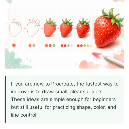
If you are new to Procreate, the fastest way to
improve is to draw small, clear subjects.
These ideas are simple enough for beginners
but still useful for practicing shape, color, and
line control.