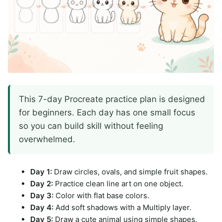
This 7-day Procreate practice plan is designed
for beginners. Each day has one small focus
so you can build skill without feeling
overwhelmed.
Day 1:
Draw circles, ovals, and simple fruit shapes.
Day 2:
Practice clean line art on one object.
Day 3:
Color with flat base colors.
Day 4:
Add soft shadows with a Multiply layer.
Day 5:
Draw a cute animal using simple shapes.