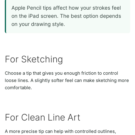
Apple Pencil tips affect how your strokes feel
on the iPad screen. The best option depends
on your drawing style.
For Sketching
Choose a tip that gives you enough friction to control
loose lines. A slightly softer feel can make sketching more
comfortable.
For Clean Line Art
A more precise tip can help with controlled outlines,