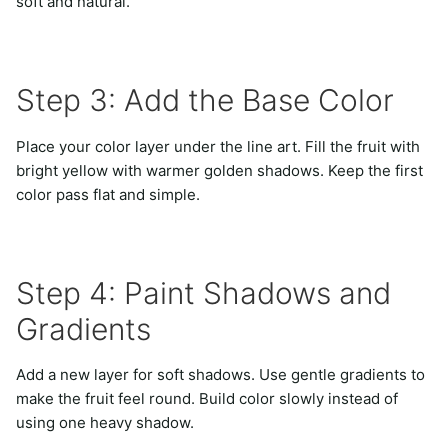
soft and natural.
Step 3: Add the Base Color
Place your color layer under the line art. Fill the fruit with
bright yellow with warmer golden shadows. Keep the first
color pass flat and simple.
Step 4: Paint Shadows and
Gradients
Add a new layer for soft shadows. Use gentle gradients to
make the fruit feel round. Build color slowly instead of
using one heavy shadow.