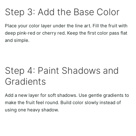
Step 3: Add the Base Color
Place your color layer under the line art. Fill the fruit with
deep pink-red or cherry red. Keep the first color pass flat
and simple.
Step 4: Paint Shadows and
Gradients
Add a new layer for soft shadows. Use gentle gradients to
make the fruit feel round. Build color slowly instead of
using one heavy shadow.