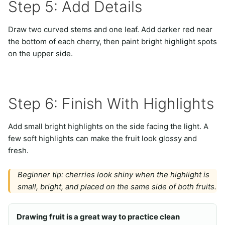
Step 5: Add Details
Draw two curved stems and one leaf. Add darker red near
the bottom of each cherry, then paint bright highlight spots
on the upper side.
Step 6: Finish With Highlights
Add small bright highlights on the side facing the light. A
few soft highlights can make the fruit look glossy and
fresh.
Beginner tip: cherries look shiny when the highlight is
small, bright, and placed on the same side of both fruits.
Drawing fruit is a great way to practice clean