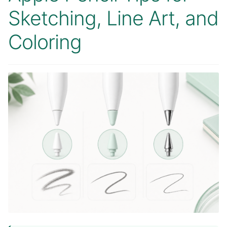
Sketching, Line Art, and
Coloring