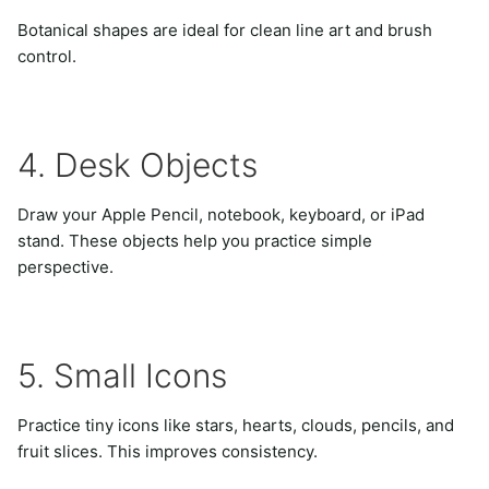
Botanical shapes are ideal for clean line art and brush
control.
4. Desk Objects
Draw your Apple Pencil, notebook, keyboard, or iPad
stand. These objects help you practice simple
perspective.
5. Small Icons
Practice tiny icons like stars, hearts, clouds, pencils, and
fruit slices. This improves consistency.