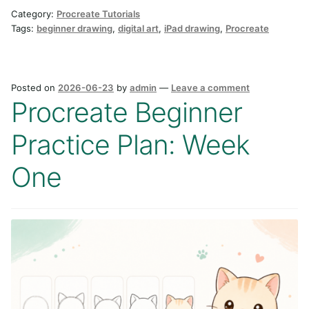
Category:
Procreate Tutorials
Tags:
beginner drawing
,
digital art
,
iPad drawing
,
Procreate
Posted on
2026-06-23
by
admin
—
Leave a comment
Procreate Beginner
Practice Plan: Week
One