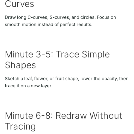
Curves
Draw long C-curves, S-curves, and circles. Focus on
smooth motion instead of perfect results.
Minute 3-5: Trace Simple
Shapes
Sketch a leaf, flower, or fruit shape, lower the opacity, then
trace it on a new layer.
Minute 6-8: Redraw Without
Tracing