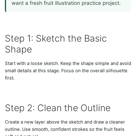
want a fresh fruit illustration practice project.
Step 1: Sketch the Basic
Shape
Start with a loose sketch. Keep the shape simple and avoid
small details at this stage. Focus on the overall silhouette
first.
Step 2: Clean the Outline
Create a new layer above the sketch and draw a cleaner
outline. Use smooth, confident strokes so the fruit feels