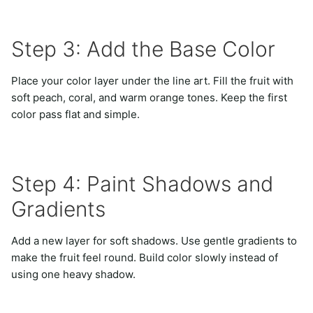
Step 3: Add the Base Color
Place your color layer under the line art. Fill the fruit with
soft peach, coral, and warm orange tones. Keep the first
color pass flat and simple.
Step 4: Paint Shadows and
Gradients
Add a new layer for soft shadows. Use gentle gradients to
make the fruit feel round. Build color slowly instead of
using one heavy shadow.