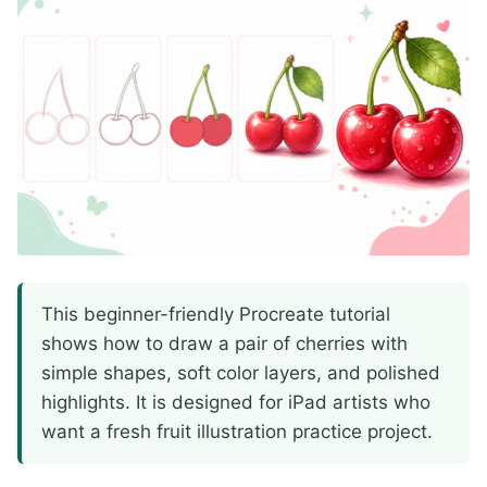
This beginner-friendly Procreate tutorial
shows how to draw a pair of cherries with
simple shapes, soft color layers, and polished
highlights. It is designed for iPad artists who
want a fresh fruit illustration practice project.