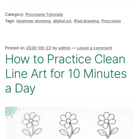
Category:
Procreate Tutorials
Tags:
beginner drawing
,
digital art
,
iPad drawing
,
Procreate
Posted on
2026-06-23
by
admin
—
Leave a comment
How to Practice Clean
Line Art for 10 Minutes
a Day