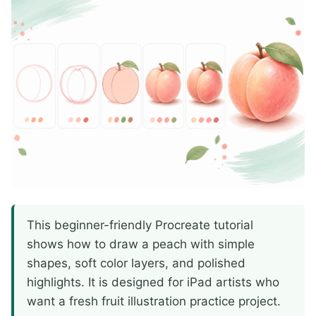
This beginner-friendly Procreate tutorial
shows how to draw a peach with simple
shapes, soft color layers, and polished
highlights. It is designed for iPad artists who
want a fresh fruit illustration practice project.