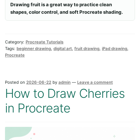
Drawing fruit is a great way to practice clean
shapes, color control, and soft Procreate shading.
Category:
Procreate Tutorials
Tags:
beginner drawing
,
digital art
,
fruit drawing
,
iPad drawing
,
Procreate
Posted on
2026-06-22
by
admin
—
Leave a comment
How to Draw Cherries
in Procreate