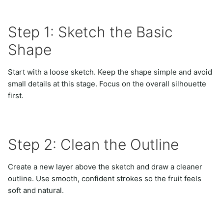
Step 1: Sketch the Basic
Shape
Start with a loose sketch. Keep the shape simple and avoid
small details at this stage. Focus on the overall silhouette
first.
Step 2: Clean the Outline
Create a new layer above the sketch and draw a cleaner
outline. Use smooth, confident strokes so the fruit feels
soft and natural.