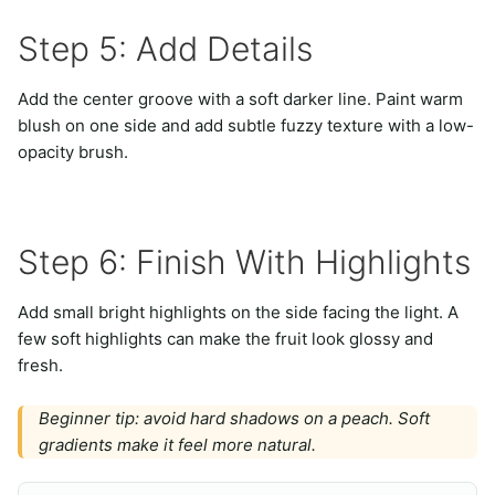
Step 5: Add Details
Add the center groove with a soft darker line. Paint warm
blush on one side and add subtle fuzzy texture with a low-
opacity brush.
Step 6: Finish With Highlights
Add small bright highlights on the side facing the light. A
few soft highlights can make the fruit look glossy and
fresh.
Beginner tip: avoid hard shadows on a peach. Soft
gradients make it feel more natural.