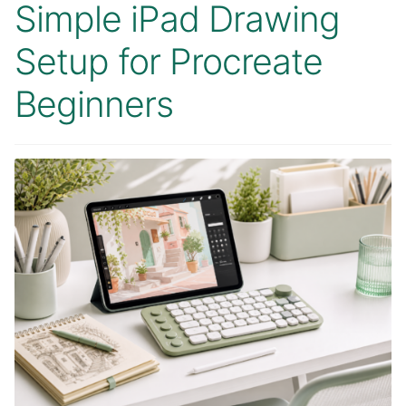
Simple iPad Drawing
Setup for Procreate
Beginners