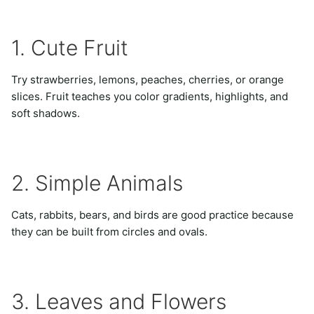
1. Cute Fruit
Try strawberries, lemons, peaches, cherries, or orange
slices. Fruit teaches you color gradients, highlights, and
soft shadows.
2. Simple Animals
Cats, rabbits, bears, and birds are good practice because
they can be built from circles and ovals.
3. Leaves and Flowers