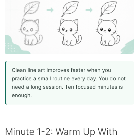
Clean line art improves faster when you
practice a small routine every day. You do not
need a long session. Ten focused minutes is
enough.
Minute 1-2: Warm Up With