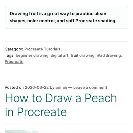
Drawing fruit is a great way to practice clean
shapes, color control, and soft Procreate shading.
Category:
Procreate Tutorials
Tags:
beginner drawing
,
digital art
,
fruit drawing
,
iPad drawing
,
Procreate
Posted on
2026-06-22
by
admin
—
Leave a comment
How to Draw a Peach
in Procreate