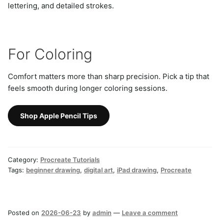
lettering, and detailed strokes.
For Coloring
Comfort matters more than sharp precision. Pick a tip that
feels smooth during longer coloring sessions.
Shop Apple Pencil Tips
Category:
Procreate Tutorials
Tags:
beginner drawing
,
digital art
,
iPad drawing
,
Procreate
Posted on
2026-06-23
by
admin
—
Leave a comment