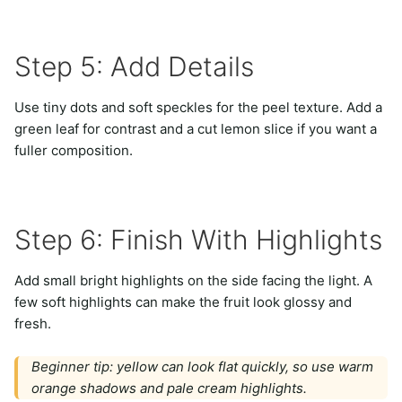
Step 5: Add Details
Use tiny dots and soft speckles for the peel texture. Add a
green leaf for contrast and a cut lemon slice if you want a
fuller composition.
Step 6: Finish With Highlights
Add small bright highlights on the side facing the light. A
few soft highlights can make the fruit look glossy and
fresh.
Beginner tip: yellow can look flat quickly, so use warm
orange shadows and pale cream highlights.