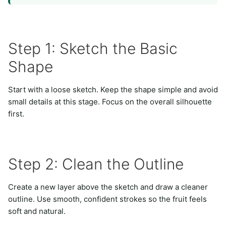
Step 1: Sketch the Basic
Shape
Start with a loose sketch. Keep the shape simple and avoid
small details at this stage. Focus on the overall silhouette
first.
Step 2: Clean the Outline
Create a new layer above the sketch and draw a cleaner
outline. Use smooth, confident strokes so the fruit feels
soft and natural.