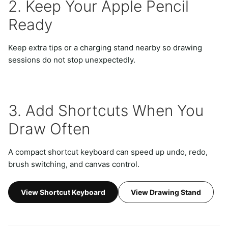
2. Keep Your Apple Pencil
Ready
Keep extra tips or a charging stand nearby so drawing
sessions do not stop unexpectedly.
3. Add Shortcuts When You
Draw Often
A compact shortcut keyboard can speed up undo, redo,
brush switching, and canvas control.
View Shortcut Keyboard
View Drawing Stand