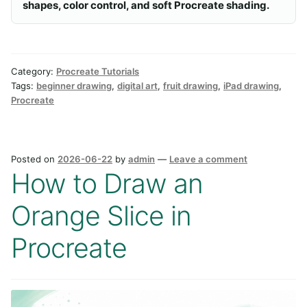
shapes, color control, and soft Procreate shading.
Category:
Procreate Tutorials
Tags:
beginner drawing
,
digital art
,
fruit drawing
,
iPad drawing
,
Procreate
Posted on
2026-06-22
by
admin
—
Leave a comment
How to Draw an
Orange Slice in
Procreate