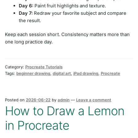
Day 6:
Paint fruit highlights and texture.
Day 7:
Redraw your favorite subject and compare
the result.
Keep each session short. Consistency matters more than
one long practice day.
Category:
Procreate Tutorials
Tags:
beginner drawing
,
digital art
,
iPad drawing
,
Procreate
Posted on
2026-06-22
by
admin
—
Leave a comment
How to Draw a Lemon
in Procreate