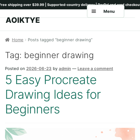
Menu
AOIKTYE
Skip
Skip
to
to
Home
navigation
content
Home
Posts tagged “beginner drawing”
Shop
Tag:
beginner drawing
Keyboards
Posted on
2026-06-23
by
admin
—
Leave a comment
Pencil Tips
5 Easy Procreate
Drawing Setup
Drawing Ideas for
Guides
Beginners
Shipping
Contact
Tutorials