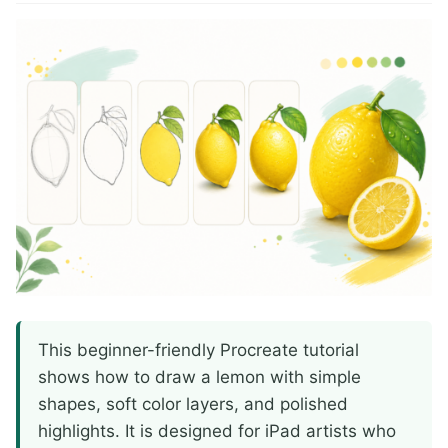
This beginner-friendly Procreate tutorial
shows how to draw a lemon with simple
shapes, soft color layers, and polished
highlights. It is designed for iPad artists who