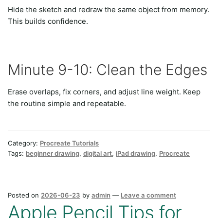
Hide the sketch and redraw the same object from memory.
This builds confidence.
Minute 9-10: Clean the Edges
Erase overlaps, fix corners, and adjust line weight. Keep
the routine simple and repeatable.
Category:
Procreate Tutorials
Tags:
beginner drawing
,
digital art
,
iPad drawing
,
Procreate
Posted on
2026-06-23
by
admin
—
Leave a comment
Apple Pencil Tips for