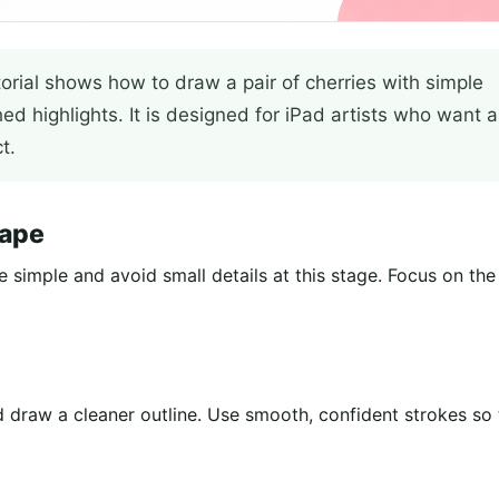
torial shows how to draw a pair of cherries with simple
hed highlights. It is designed for iPad artists who want a
t.
hape
e simple and avoid small details at this stage. Focus on the
 draw a cleaner outline. Use smooth, confident strokes so 