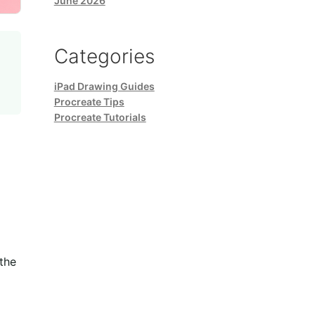
June 2026
Categories
iPad Drawing Guides
Procreate Tips
Procreate Tutorials
the