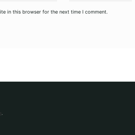
e in this browser for the next time I comment.
e
.