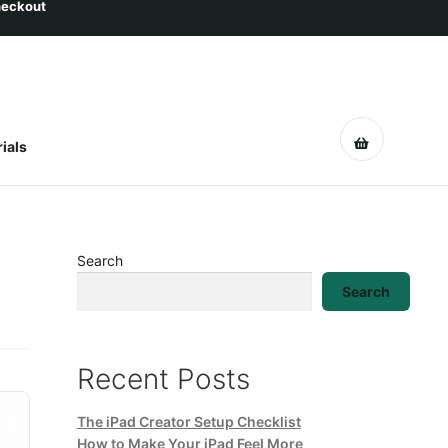
ials
Search
Search
Recent Posts
The iPad Creator Setup Checklist
How to Make Your iPad Feel More