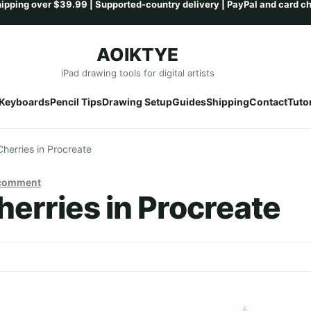
AOIKTYE
Skip
Skip
iPad drawing tools for digital artists
to
to
Keyboards
Pencil Tips
Drawing Setup
Guides
Shipping
Contact
Tutor
navigation
content
herries in Procreate
 comment
erries in Procreate