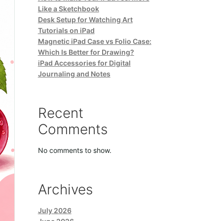
Like a Sketchbook
Desk Setup for Watching Art
Tutorials on iPad
Magnetic iPad Case vs Folio Case:
Which Is Better for Drawing?
iPad Accessories for Digital
Journaling and Notes
Recent
Comments
No comments to show.
Archives
July 2026