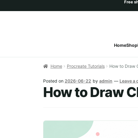
Home
Shop
Home
Procreate Tutorials
How to Draw C
Posted on
2026-06-22
by
admin
—
Leave a
How to Draw Ch