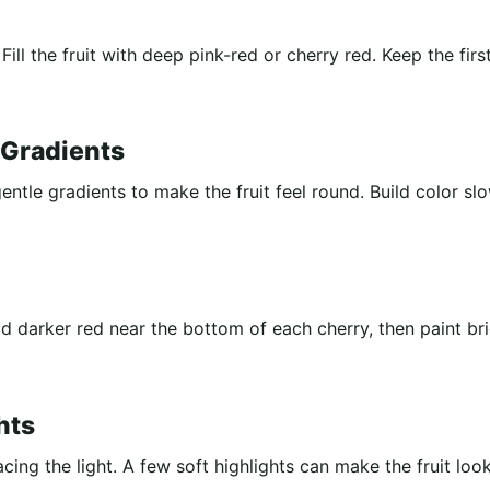
Fill the fruit with deep pink-red or cherry red. Keep the firs
 Gradients
ntle gradients to make the fruit feel round. Build color sl
 darker red near the bottom of each cherry, then paint br
hts
acing the light. A few soft highlights can make the fruit loo