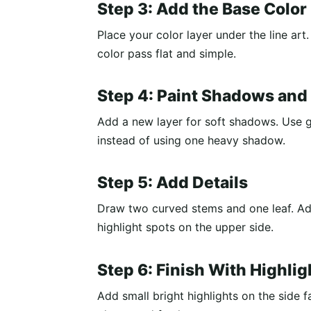
Step 3: Add the Base Color
Place your color layer under the line art. 
color pass flat and simple.
Step 4: Paint Shadows and
Add a new layer for soft shadows. Use ge
instead of using one heavy shadow.
Step 5: Add Details
Draw two curved stems and one leaf. Add
highlight spots on the upper side.
Step 6: Finish With Highlig
Add small bright highlights on the side f