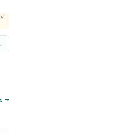
of
.
e