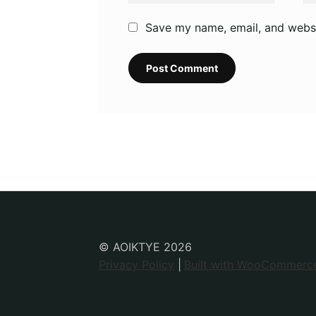
Save my name, email, and websit
© AOIKTYE 2026
Privacy Policy
Built with WooCommerc