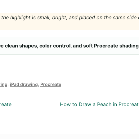
 the highlight is small, bright, and placed on the same side 
ice clean shapes, color control, and soft Procreate shading
wing
,
iPad drawing
,
Procreate
Next
reate
How to Draw a Peach in Procreat
post: