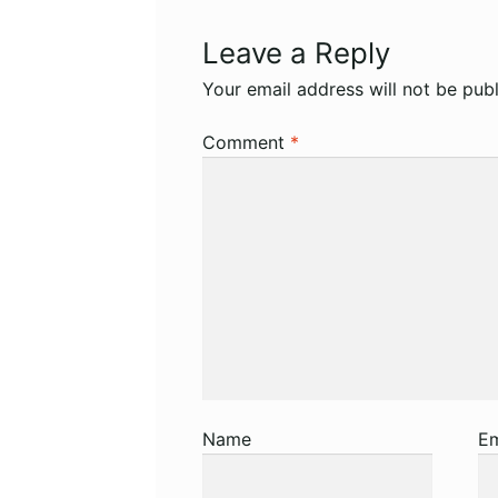
Leave a Reply
Your email address will not be publ
Comment
*
Name
Em