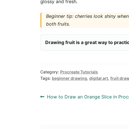
glossy and fresh.
Beginner tip: cherries look shiny when
both fruits.
Drawing fruit is a great way to pract
Category:
Procreate Tutorials
Tags:
beginner drawing
,
digital art
,
fruit dra
Post
Previous
How to Draw an Orange Slice in Proc
post:
navigation