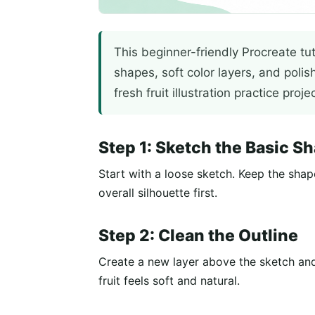
This beginner-friendly Procreate tu
shapes, soft color layers, and polis
fresh fruit illustration practice projec
Step 1: Sketch the Basic S
Start with a loose sketch. Keep the shap
overall silhouette first.
Step 2: Clean the Outline
Create a new layer above the sketch and
fruit feels soft and natural.