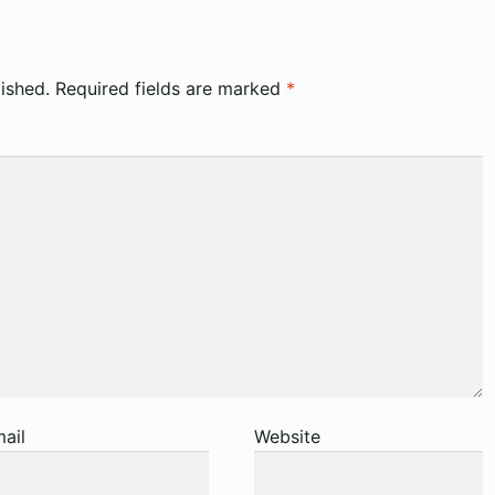
ished.
Required fields are marked
*
ail
Website