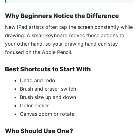
Why Beginners Notice the Difference
New iPad artists often tap the screen constantly while
drawing. A small keyboard moves those actions to
your other hand, so your drawing hand can stay
focused on the Apple Pencil.
Best Shortcuts to Start With
Undo and redo
Brush and eraser switch
Brush size up and down
Color picker
Canvas zoom or rotate
Who Should Use One?