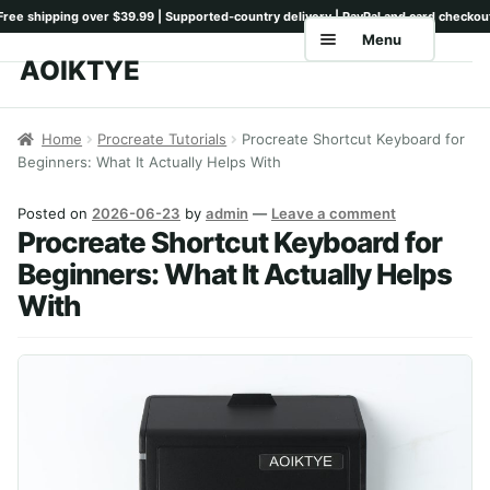
Menu
AOIKTYE
Skip
Skip
to
to
Home
navigation
content
Home
Procreate Tutorials
Procreate Shortcut Keyboard for
Beginners: What It Actually Helps With
Shop
Keyboards
Posted on
2026-06-23
by
admin
—
Leave a comment
Procreate Shortcut Keyboard for
Pencil Tips
Beginners: What It Actually Helps
With
Drawing Setup
Guides
Shipping
Contact
Tutorials