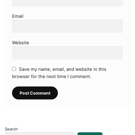
Email
Website
Save my name, email, and website in this
browser for the next time I comment.
Search