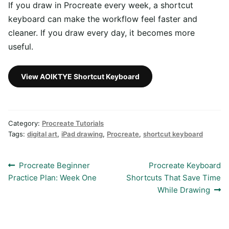
If you draw in Procreate every week, a shortcut
keyboard can make the workflow feel faster and
cleaner. If you draw every day, it becomes more
useful.
View AOIKTYE Shortcut Keyboard
Category:
Procreate Tutorials
Tags:
digital art
,
iPad drawing
,
Procreate
,
shortcut keyboard
Post
Previous
Next
Procreate Beginner
Procreate Keyboard
post:
post:
Practice Plan: Week One
Shortcuts That Save Time
navigation
While Drawing