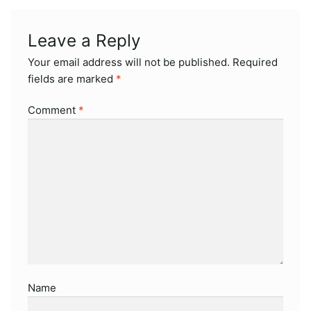
Leave a Reply
Your email address will not be published.
Required
fields are marked
*
Comment
*
Name