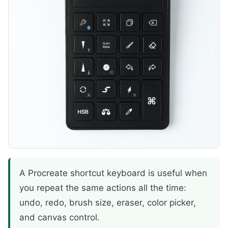
A Procreate shortcut keyboard is useful when
you repeat the same actions all the time:
undo, redo, brush size, eraser, color picker,
and canvas control.