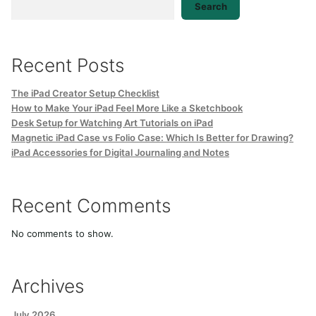
Search
Recent Posts
The iPad Creator Setup Checklist
How to Make Your iPad Feel More Like a Sketchbook
Desk Setup for Watching Art Tutorials on iPad
Magnetic iPad Case vs Folio Case: Which Is Better for Drawing?
iPad Accessories for Digital Journaling and Notes
Recent Comments
No comments to show.
Archives
July 2026