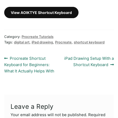
View AOIKTYE Shortcut Keyboard
Category:
Procreate Tutorials
Tags:
digital art
,
iPad drawing
,
Procreate
,
shortcut keyboard
Post
Previous
Next
Procreate Shortcut
iPad Drawing Setup With a
post:
post:
Keyboard for Beginners:
Shortcut Keyboard
navigation
What It Actually Helps With
Leave a Reply
Your email address will not be published.
Required