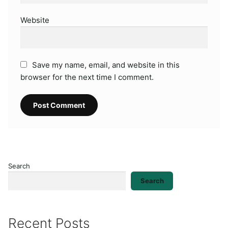
Website
Save my name, email, and website in this
browser for the next time I comment.
Search
Search
Recent Posts