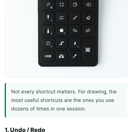
Not every shortcut matters. For drawing, the
most useful shortcuts are the ones you use
dozens of times in one session.
1. Undo / Redo