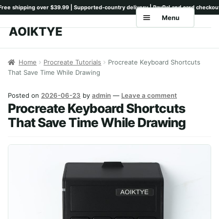
Menu
AOIKTYE
Skip
Skip
to
to
Home
navigation
content
Home
Procreate Tutorials
Procreate Keyboard Shortcuts
That Save Time While Drawing
Shop
Keyboards
Posted on
2026-06-23
by
admin
—
Leave a comment
Procreate Keyboard Shortcuts
Pencil Tips
That Save Time While Drawing
Drawing Setup
Guides
Shipping
Contact
Tutorials