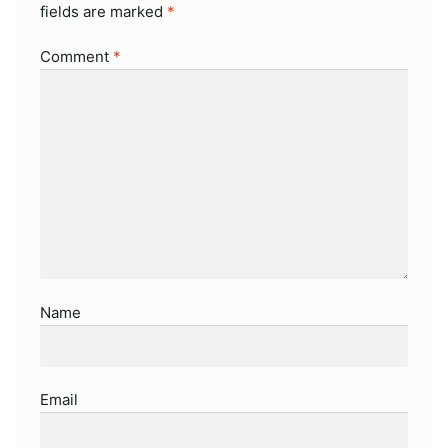
fields are marked
*
Comment
*
Name
Email