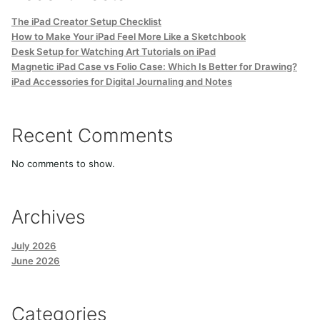
The iPad Creator Setup Checklist
How to Make Your iPad Feel More Like a Sketchbook
Desk Setup for Watching Art Tutorials on iPad
Magnetic iPad Case vs Folio Case: Which Is Better for Drawing?
iPad Accessories for Digital Journaling and Notes
Recent Comments
No comments to show.
Archives
July 2026
June 2026
Categories