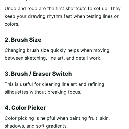
Undo and redo are the first shortcuts to set up. They
keep your drawing rhythm fast when testing lines or
colors.
2. Brush Size
Changing brush size quickly helps when moving
between sketching, line art, and detail work.
3. Brush / Eraser Switch
This is useful for cleaning line art and refining
silhouettes without breaking focus.
4. Color Picker
Color picking is helpful when painting fruit, skin,
shadows, and soft gradients.