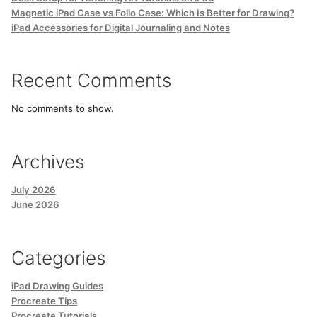
Magnetic iPad Case vs Folio Case: Which Is Better for Drawing?
iPad Accessories for Digital Journaling and Notes
Recent Comments
No comments to show.
Archives
July 2026
June 2026
Categories
iPad Drawing Guides
Procreate Tips
Procreate Tutorials