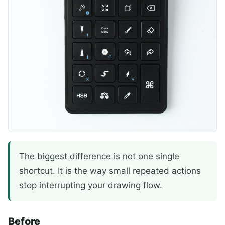
The biggest difference is not one single
shortcut. It is the way small repeated actions
stop interrupting your drawing flow.
Before