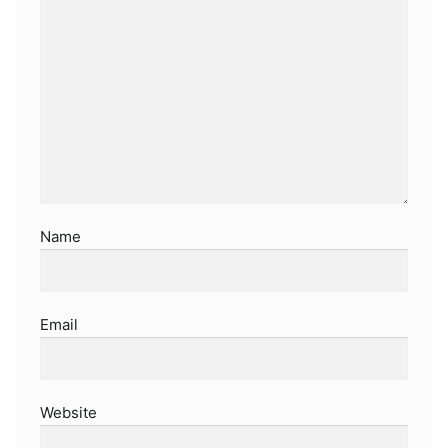
Name
Email
Website