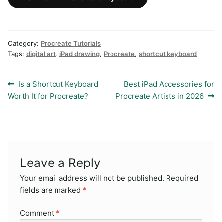
Category:
Procreate Tutorials
Tags:
digital art
,
iPad drawing
,
Procreate
,
shortcut keyboard
Post
Previous
Next
Is a Shortcut Keyboard
Best iPad Accessories for
post:
post:
Worth It for Procreate?
Procreate Artists in 2026
navigation
Leave a Reply
Your email address will not be published.
Required
fields are marked
*
Comment
*