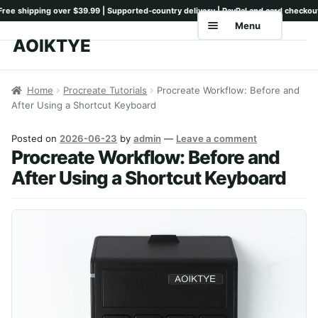
Menu
AOIKTYE
Skip
Skip
to
to
Home
navigation
content
Home
Procreate Tutorials
Procreate Workflow: Before and
After Using a Shortcut Keyboard
Shop
Keyboards
Posted on
2026-06-23
by
admin
—
Leave a comment
Procreate Workflow: Before and
Pencil Tips
After Using a Shortcut Keyboard
Drawing Setup
Guides
Shipping
Contact
Tutorials