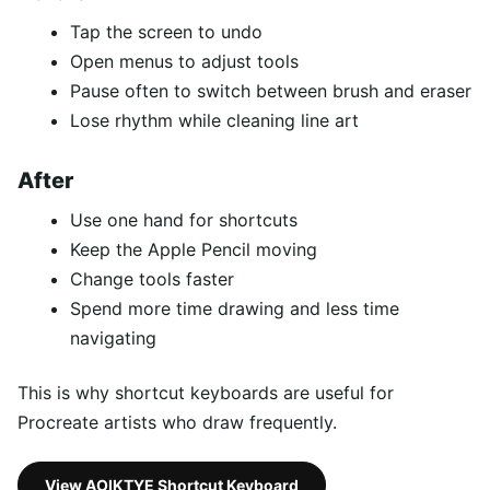
Tap the screen to undo
Open menus to adjust tools
Pause often to switch between brush and eraser
Lose rhythm while cleaning line art
After
Use one hand for shortcuts
Keep the Apple Pencil moving
Change tools faster
Spend more time drawing and less time
navigating
This is why shortcut keyboards are useful for
Procreate artists who draw frequently.
View AOIKTYE Shortcut Keyboard