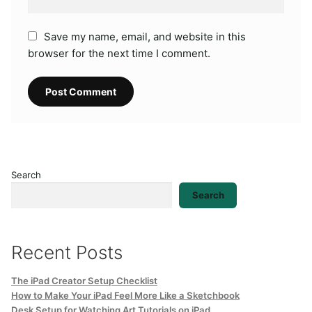
Save my name, email, and website in this
browser for the next time I comment.
Search
Search
Recent Posts
The iPad Creator Setup Checklist
How to Make Your iPad Feel More Like a Sketchbook
Desk Setup for Watching Art Tutorials on iPad