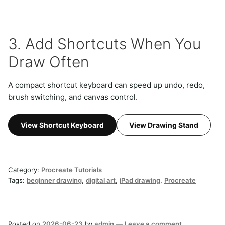
3. Add Shortcuts When You
Draw Often
A compact shortcut keyboard can speed up undo, redo,
brush switching, and canvas control.
View Shortcut Keyboard
View Drawing Stand
Category:
Procreate Tutorials
Tags:
beginner drawing
,
digital art
,
iPad drawing
,
Procreate
Posted on
2026-06-23
by
admin
—
Leave a comment