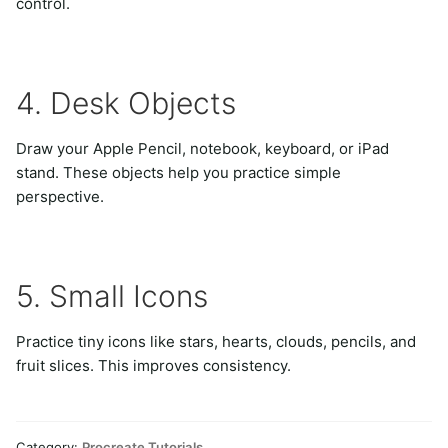
control.
4. Desk Objects
Draw your Apple Pencil, notebook, keyboard, or iPad
stand. These objects help you practice simple
perspective.
5. Small Icons
Practice tiny icons like stars, hearts, clouds, pencils, and
fruit slices. This improves consistency.
Category:
Procreate Tutorials