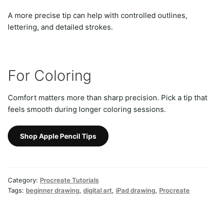
A more precise tip can help with controlled outlines,
lettering, and detailed strokes.
For Coloring
Comfort matters more than sharp precision. Pick a tip that
feels smooth during longer coloring sessions.
Shop Apple Pencil Tips
Category:
Procreate Tutorials
Tags:
beginner drawing
,
digital art
,
iPad drawing
,
Procreate