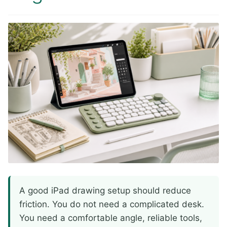
A good iPad drawing setup should reduce
friction. You do not need a complicated desk.
You need a comfortable angle, reliable tools,