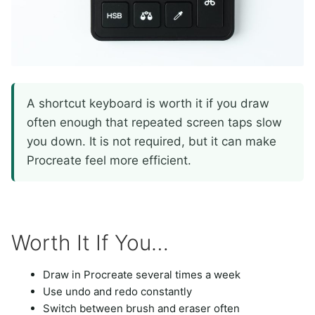
A shortcut keyboard is worth it if you draw
often enough that repeated screen taps slow
you down. It is not required, but it can make
Procreate feel more efficient.
Worth It If You…
Draw in Procreate several times a week
Use undo and redo constantly
Switch between brush and eraser often