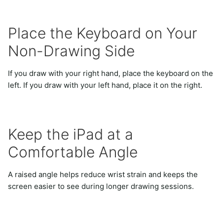
Place the Keyboard on Your
Non-Drawing Side
If you draw with your right hand, place the keyboard on the
left. If you draw with your left hand, place it on the right.
Keep the iPad at a
Comfortable Angle
A raised angle helps reduce wrist strain and keeps the
screen easier to see during longer drawing sessions.