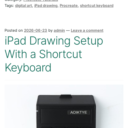
Tags:
digital art
,
iPad drawing
,
Procreate
,
shortcut keyboard
Posted on
2026-06-23
by
admin
—
Leave a comment
iPad Drawing Setup
With a Shortcut
Keyboard