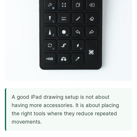
A good iPad drawing setup is not about
having more accessories. It is about placing
the right tools where they reduce repeated
movements.