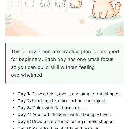
This 7-day Procreate practice plan is designed
for beginners. Each day has one small focus
so you can build skill without feeling
overwhelmed.
Day 1:
Draw circles, ovals, and simple fruit shapes.
Day 2:
Practice clean line art on one object.
Day 3:
Color with flat base colors.
Day 4:
Add soft shadows with a Multiply layer.
Day 5:
Draw a cute animal using simple shapes.
Day 6:
Paint fruit highlights and texture.