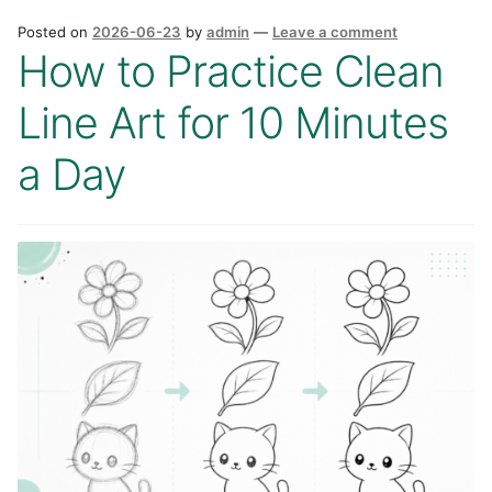
Posted on
2026-06-23
by
admin
—
Leave a comment
How to Practice Clean
Line Art for 10 Minutes
a Day