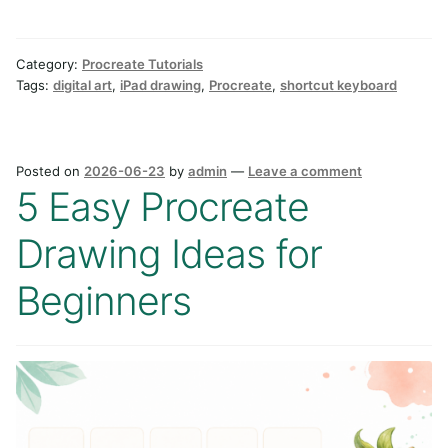
Category:
Procreate Tutorials
Tags:
digital art
,
iPad drawing
,
Procreate
,
shortcut keyboard
Posted on
2026-06-23
by
admin
—
Leave a comment
5 Easy Procreate
Drawing Ideas for
Beginners