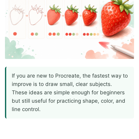
If you are new to Procreate, the fastest way to
improve is to draw small, clear subjects.
These ideas are simple enough for beginners
but still useful for practicing shape, color, and
line control.