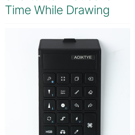
Time While Drawing