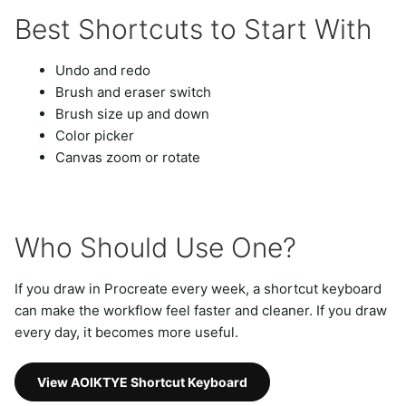
Best Shortcuts to Start With
Undo and redo
Brush and eraser switch
Brush size up and down
Color picker
Canvas zoom or rotate
Who Should Use One?
If you draw in Procreate every week, a shortcut keyboard
can make the workflow feel faster and cleaner. If you draw
every day, it becomes more useful.
View AOIKTYE Shortcut Keyboard