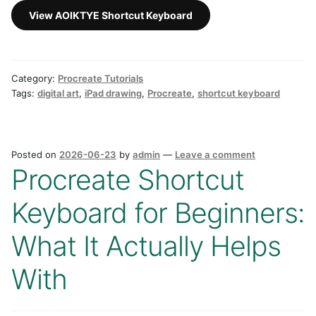
View AOIKTYE Shortcut Keyboard
Category:
Procreate Tutorials
Tags:
digital art
,
iPad drawing
,
Procreate
,
shortcut keyboard
Posted on
2026-06-23
by
admin
—
Leave a comment
Procreate Shortcut
Keyboard for Beginners:
What It Actually Helps
With