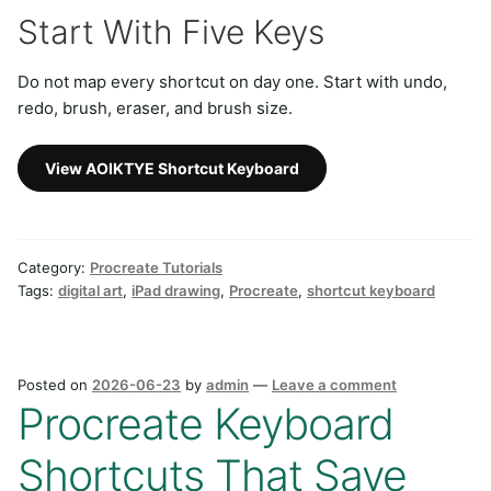
Start With Five Keys
Do not map every shortcut on day one. Start with undo,
redo, brush, eraser, and brush size.
View AOIKTYE Shortcut Keyboard
Category:
Procreate Tutorials
Tags:
digital art
,
iPad drawing
,
Procreate
,
shortcut keyboard
Posted on
2026-06-23
by
admin
—
Leave a comment
Procreate Keyboard
Shortcuts That Save