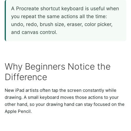
A Procreate shortcut keyboard is useful when
you repeat the same actions all the time:
undo, redo, brush size, eraser, color picker,
and canvas control.
Why Beginners Notice the
Difference
New iPad artists often tap the screen constantly while
drawing. A small keyboard moves those actions to your
other hand, so your drawing hand can stay focused on the
Apple Pencil.