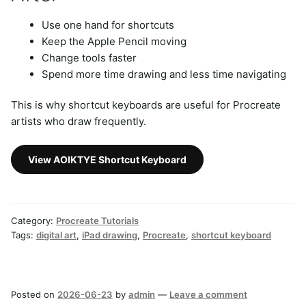
Use one hand for shortcuts
Keep the Apple Pencil moving
Change tools faster
Spend more time drawing and less time navigating
This is why shortcut keyboards are useful for Procreate
artists who draw frequently.
View AOIKTYE Shortcut Keyboard
Category:
Procreate Tutorials
Tags:
digital art
,
iPad drawing
,
Procreate
,
shortcut keyboard
Posted on
2026-06-23
by
admin
—
Leave a comment