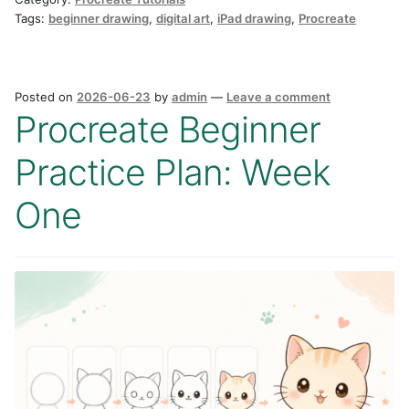
Tags:
beginner drawing
,
digital art
,
iPad drawing
,
Procreate
Posted on
2026-06-23
by
admin
—
Leave a comment
Procreate Beginner
Practice Plan: Week
One