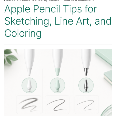
Apple Pencil Tips for
Sketching, Line Art, and
Coloring