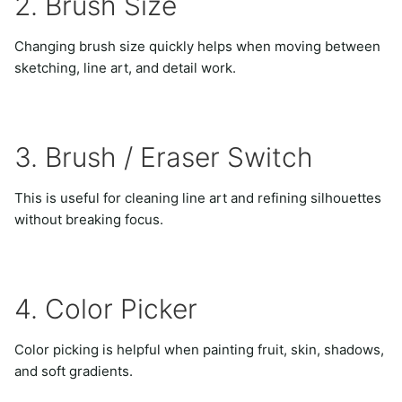
2. Brush Size
Changing brush size quickly helps when moving between
sketching, line art, and detail work.
3. Brush / Eraser Switch
This is useful for cleaning line art and refining silhouettes
without breaking focus.
4. Color Picker
Color picking is helpful when painting fruit, skin, shadows,
and soft gradients.