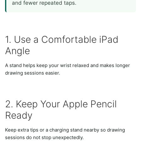
and fewer repeated taps.
1. Use a Comfortable iPad
Angle
A stand helps keep your wrist relaxed and makes longer
drawing sessions easier.
2. Keep Your Apple Pencil
Ready
Keep extra tips or a charging stand nearby so drawing
sessions do not stop unexpectedly.