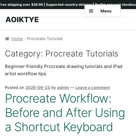
Menu
AOIKTYE
Skip
Skip
to
to
Home
navigation
content
Home
Procreate Tutorials
Shop
Category:
Procreate Tutorials
Keyboards
Beginner-friendly Procreate drawing tutorials and iPad
Pencil Tips
artist workflow tips.
Drawing Setup
Posted on
2026-06-23
by
admin
—
Leave a comment
Procreate Workflow:
Guides
Before and After Using
Shipping
Contact
a Shortcut Keyboard
Tutorials