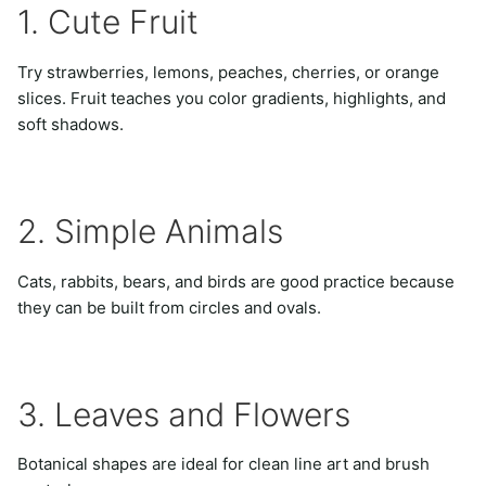
1. Cute Fruit
Try strawberries, lemons, peaches, cherries, or orange
slices. Fruit teaches you color gradients, highlights, and
soft shadows.
2. Simple Animals
Cats, rabbits, bears, and birds are good practice because
they can be built from circles and ovals.
3. Leaves and Flowers
Botanical shapes are ideal for clean line art and brush