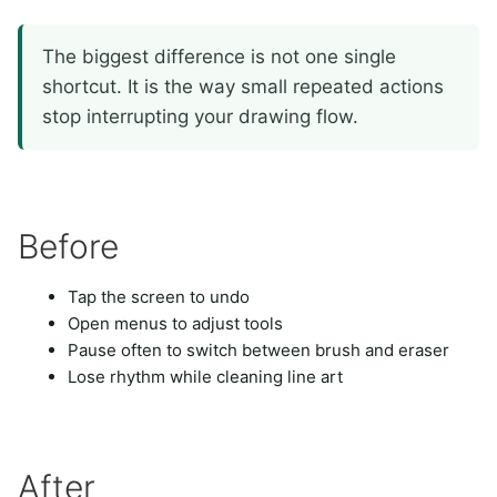
The biggest difference is not one single
shortcut. It is the way small repeated actions
stop interrupting your drawing flow.
Before
Tap the screen to undo
Open menus to adjust tools
Pause often to switch between brush and eraser
Lose rhythm while cleaning line art
After