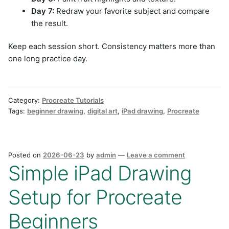
Day 7:
Redraw your favorite subject and compare
the result.
Keep each session short. Consistency matters more than
one long practice day.
Category:
Procreate Tutorials
Tags:
beginner drawing
,
digital art
,
iPad drawing
,
Procreate
Posted on
2026-06-23
by
admin
—
Leave a comment
Simple iPad Drawing
Setup for Procreate
Beginners