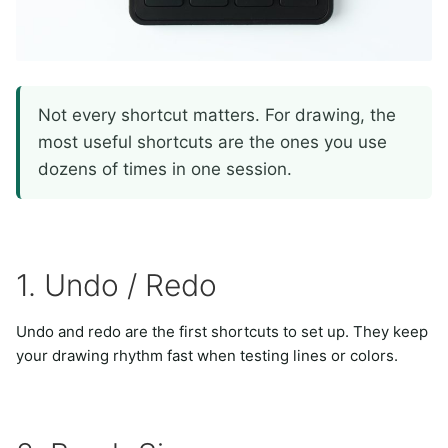
Not every shortcut matters. For drawing, the
most useful shortcuts are the ones you use
dozens of times in one session.
1. Undo / Redo
Undo and redo are the first shortcuts to set up. They keep
your drawing rhythm fast when testing lines or colors.