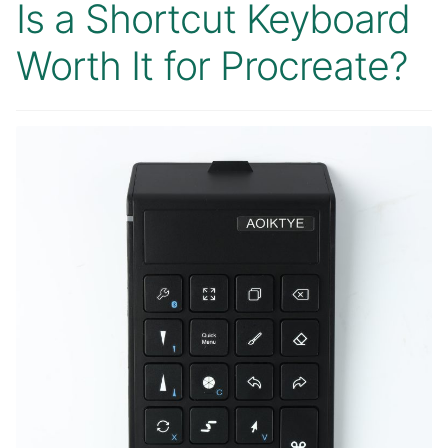
Is a Shortcut Keyboard
Worth It for Procreate?