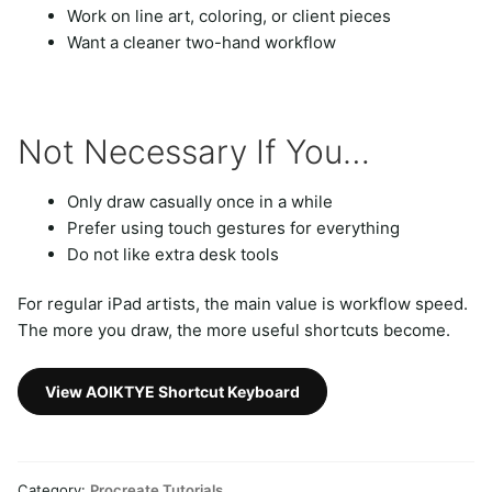
Work on line art, coloring, or client pieces
Want a cleaner two-hand workflow
Not Necessary If You…
Only draw casually once in a while
Prefer using touch gestures for everything
Do not like extra desk tools
For regular iPad artists, the main value is workflow speed.
The more you draw, the more useful shortcuts become.
View AOIKTYE Shortcut Keyboard
Category:
Procreate Tutorials