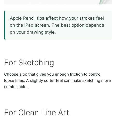
Apple Pencil tips affect how your strokes feel
on the iPad screen. The best option depends
on your drawing style.
For Sketching
Choose a tip that gives you enough friction to control
loose lines. A slightly softer feel can make sketching more
comfortable.
For Clean Line Art