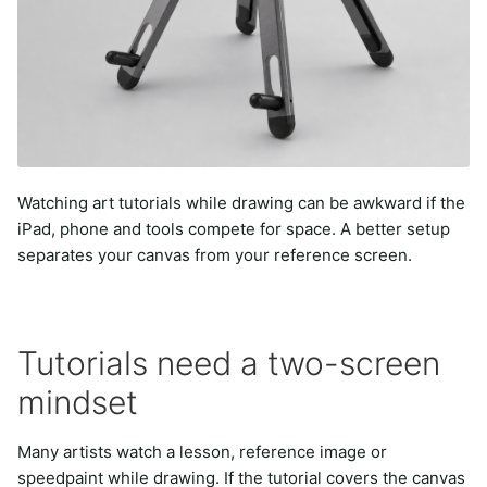
Watching art tutorials while drawing can be awkward if the
iPad, phone and tools compete for space. A better setup
separates your canvas from your reference screen.
Tutorials need a two-screen
mindset
Many artists watch a lesson, reference image or
speedpaint while drawing. If the tutorial covers the canvas