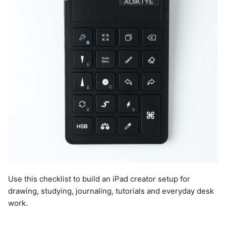
Use this checklist to build an iPad creator setup for
drawing, studying, journaling, tutorials and everyday desk
work.