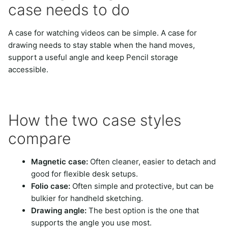
case needs to do
A case for watching videos can be simple. A case for
drawing needs to stay stable when the hand moves,
support a useful angle and keep Pencil storage
accessible.
How the two case styles
compare
Magnetic case:
Often cleaner, easier to detach and
good for flexible desk setups.
Folio case:
Often simple and protective, but can be
bulkier for handheld sketching.
Drawing angle:
The best option is the one that
supports the angle you use most.