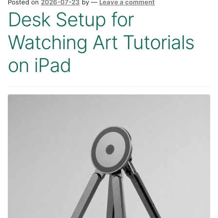
Posted on
2026-07-23
by
—
Leave a comment
Desk Setup for
Watching Art Tutorials
on iPad