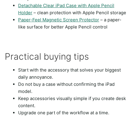
Detachable Clear iPad Case with Apple Pencil
Holder
– clean protection with Apple Pencil storage
Paper-Feel Magnetic Screen Protector
– a paper-
like surface for better Apple Pencil control
Practical buying tips
Start with the accessory that solves your biggest
daily annoyance.
Do not buy a case without confirming the iPad
model.
Keep accessories visually simple if you create desk
content.
Upgrade one part of the workflow at a time.