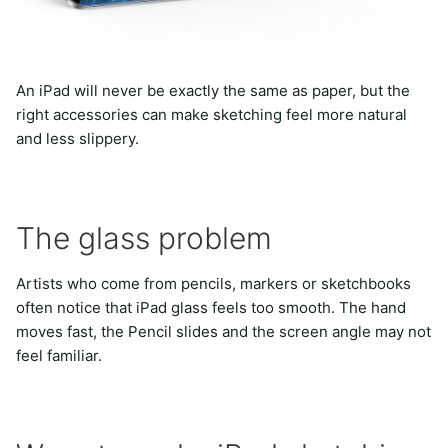
An iPad will never be exactly the same as paper, but the
right accessories can make sketching feel more natural
and less slippery.
The glass problem
Artists who come from pencils, markers or sketchbooks
often notice that iPad glass feels too smooth. The hand
moves fast, the Pencil slides and the screen angle may not
feel familiar.