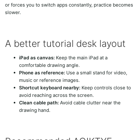
or forces you to switch apps constantly, practice becomes
slower.
A better tutorial desk layout
iPad as canvas:
Keep the main iPad at a
comfortable drawing angle.
Phone as reference:
Use a small stand for video,
music or reference images.
Shortcut keyboard nearby:
Keep controls close to
avoid reaching across the screen.
Clean cable path:
Avoid cable clutter near the
drawing hand.