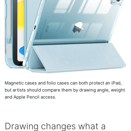
Magnetic cases and folio cases can both protect an iPad,
but artists should compare them by drawing angle, weight
and Apple Pencil access.
Drawing changes what a