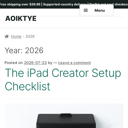
Menu
AOIKTYE
Skip
Skip
to
to
Home
navigation
content
Home
2026
Shop
Year:
2026
Keyboards
Posted on
2026-07-23
by
—
Leave a comment
Pencil Tips
The iPad Creator Setup
Drawing Setup
Checklist
Guides
Shipping
Contact
Tutorials