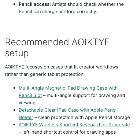
Pencil access:
Artists should check whether the
Pencil can charge or store correctly.
Recommended AOIKTYE
setup
AOIKTYE focuses on cases that fit creator workflows
rather than generic tablet protection.
Multi-Angle Magnetic iPad Drawing Case with
Pencil Slot
– multi-angle support for drawing and
viewing
Detachable Clear iPad Case with Apple Pencil
Holder
– clean protection with Apple Pencil storage
AOIKTYE Wireless Shortcut Keyboard for Procreate
– left-hand shortcut control for drawing apps