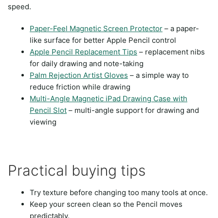
speed.
Paper-Feel Magnetic Screen Protector
– a paper-
like surface for better Apple Pencil control
Apple Pencil Replacement Tips
– replacement nibs
for daily drawing and note-taking
Palm Rejection Artist Gloves
– a simple way to
reduce friction while drawing
Multi-Angle Magnetic iPad Drawing Case with
Pencil Slot
– multi-angle support for drawing and
viewing
Practical buying tips
Try texture before changing too many tools at once.
Keep your screen clean so the Pencil moves
predictably.