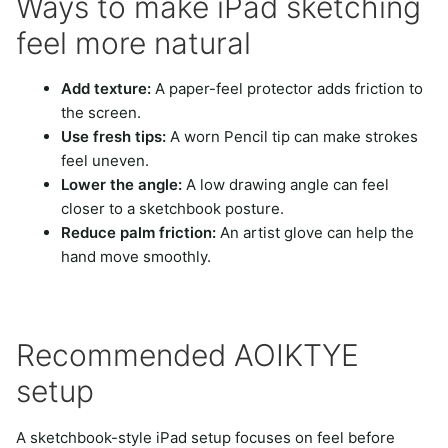
Ways to make iPad sketching
feel more natural
Add texture:
A paper-feel protector adds friction to
the screen.
Use fresh tips:
A worn Pencil tip can make strokes
feel uneven.
Lower the angle:
A low drawing angle can feel
closer to a sketchbook posture.
Reduce palm friction:
An artist glove can help the
hand move smoothly.
Recommended AOIKTYE
setup
A sketchbook-style iPad setup focuses on feel before