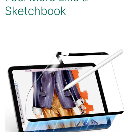
Sketchbook