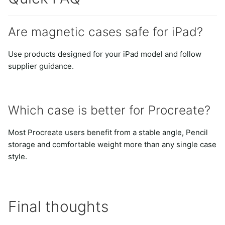
Are magnetic cases safe for iPad?
Use products designed for your iPad model and follow
supplier guidance.
Which case is better for Procreate?
Most Procreate users benefit from a stable angle, Pencil
storage and comfortable weight more than any single case
style.
Final thoughts