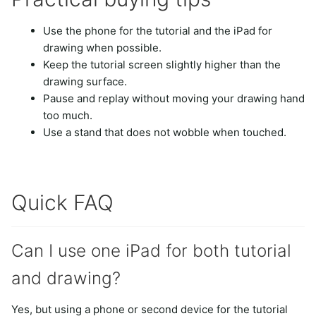
Use the phone for the tutorial and the iPad for
drawing when possible.
Keep the tutorial screen slightly higher than the
drawing surface.
Pause and replay without moving your drawing hand
too much.
Use a stand that does not wobble when touched.
Quick FAQ
Can I use one iPad for both tutorial
and drawing?
Yes, but using a phone or second device for the tutorial