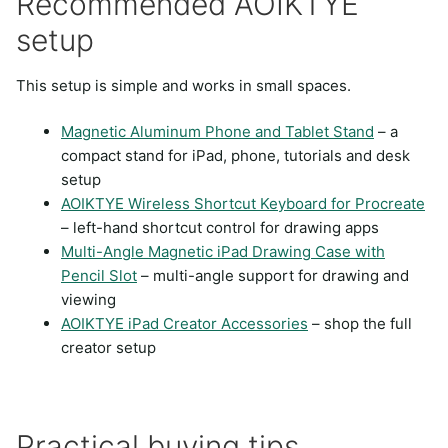
Recommended AOIKTYE
setup
This setup is simple and works in small spaces.
Magnetic Aluminum Phone and Tablet Stand
– a
compact stand for iPad, phone, tutorials and desk
setup
AOIKTYE Wireless Shortcut Keyboard for Procreate
– left-hand shortcut control for drawing apps
Multi-Angle Magnetic iPad Drawing Case with
Pencil Slot
– multi-angle support for drawing and
viewing
AOIKTYE iPad Creator Accessories
– shop the full
creator setup
Practical buying tips