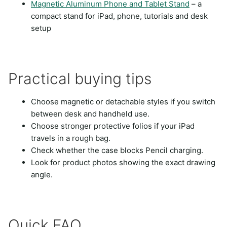
Magnetic Aluminum Phone and Tablet Stand
– a
compact stand for iPad, phone, tutorials and desk
setup
Practical buying tips
Choose magnetic or detachable styles if you switch
between desk and handheld use.
Choose stronger protective folios if your iPad
travels in a rough bag.
Check whether the case blocks Pencil charging.
Look for product photos showing the exact drawing
angle.
Quick FAQ