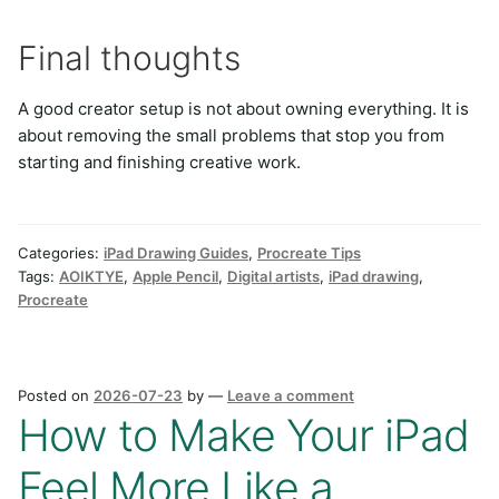
Final thoughts
A good creator setup is not about owning everything. It is
about removing the small problems that stop you from
starting and finishing creative work.
Categories:
iPad Drawing Guides
,
Procreate Tips
Tags:
AOIKTYE
,
Apple Pencil
,
Digital artists
,
iPad drawing
,
Procreate
Posted on
2026-07-23
by
—
Leave a comment
How to Make Your iPad
Feel More Like a