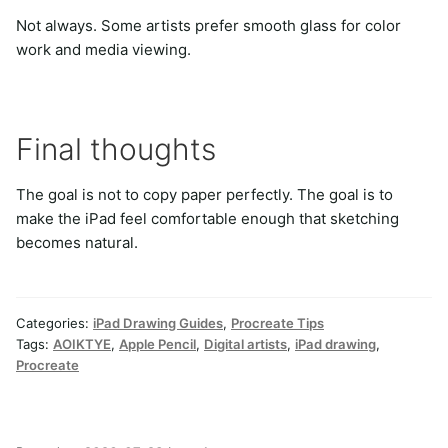
Not always. Some artists prefer smooth glass for color
work and media viewing.
Final thoughts
The goal is not to copy paper perfectly. The goal is to
make the iPad feel comfortable enough that sketching
becomes natural.
Categories:
iPad Drawing Guides
,
Procreate Tips
Tags:
AOIKTYE
,
Apple Pencil
,
Digital artists
,
iPad drawing
,
Procreate