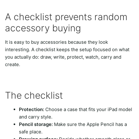
A checklist prevents random
accessory buying
It is easy to buy accessories because they look
interesting. A checklist keeps the setup focused on what
you actually do: draw, write, protect, watch, carry and
create.
The checklist
Protection:
Choose a case that fits your iPad model
and carry style.
Pencil storage:
Make sure the Apple Pencil has a
safe place.