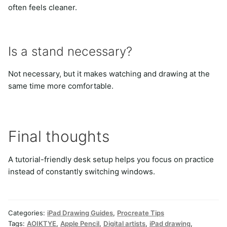
often feels cleaner.
Is a stand necessary?
Not necessary, but it makes watching and drawing at the
same time more comfortable.
Final thoughts
A tutorial-friendly desk setup helps you focus on practice
instead of constantly switching windows.
Categories:
iPad Drawing Guides
,
Procreate Tips
Tags:
AOIKTYE
,
Apple Pencil
,
Digital artists
,
iPad drawing
,