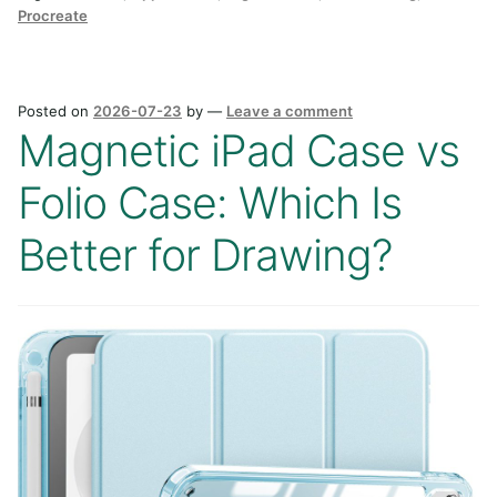
Procreate
Posted on
2026-07-23
by
—
Leave a comment
Magnetic iPad Case vs
Folio Case: Which Is
Better for Drawing?