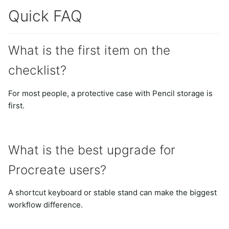
Quick FAQ
What is the first item on the
checklist?
For most people, a protective case with Pencil storage is
first.
What is the best upgrade for
Procreate users?
A shortcut keyboard or stable stand can make the biggest
workflow difference.