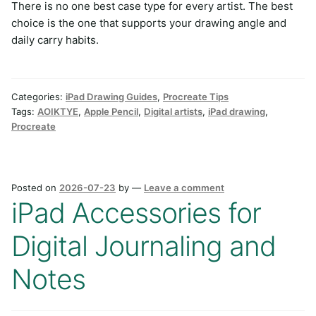
There is no one best case type for every artist. The best
choice is the one that supports your drawing angle and
daily carry habits.
Categories:
iPad Drawing Guides
,
Procreate Tips
Tags:
AOIKTYE
,
Apple Pencil
,
Digital artists
,
iPad drawing
,
Procreate
Posted on
2026-07-23
by
—
Leave a comment
iPad Accessories for
Digital Journaling and
Notes