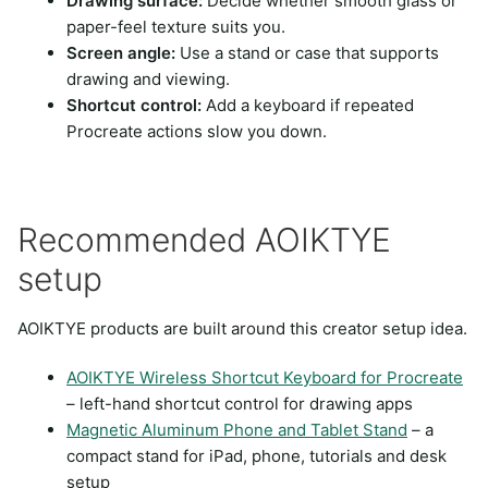
Drawing surface:
Decide whether smooth glass or
paper-feel texture suits you.
Screen angle:
Use a stand or case that supports
drawing and viewing.
Shortcut control:
Add a keyboard if repeated
Procreate actions slow you down.
Recommended AOIKTYE
setup
AOIKTYE products are built around this creator setup idea.
AOIKTYE Wireless Shortcut Keyboard for Procreate
– left-hand shortcut control for drawing apps
Magnetic Aluminum Phone and Tablet Stand
– a
compact stand for iPad, phone, tutorials and desk
setup