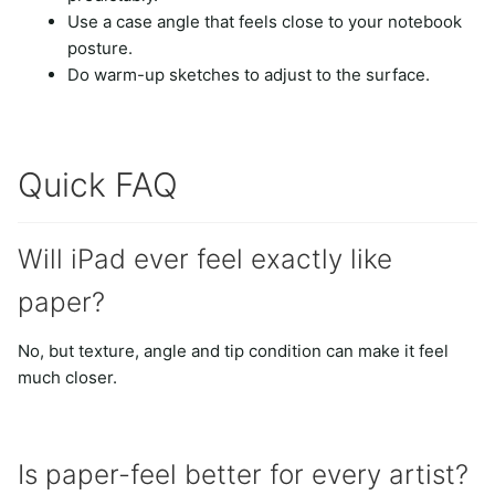
Use a case angle that feels close to your notebook
posture.
Do warm-up sketches to adjust to the surface.
Quick FAQ
Will iPad ever feel exactly like
paper?
No, but texture, angle and tip condition can make it feel
much closer.
Is paper-feel better for every artist?